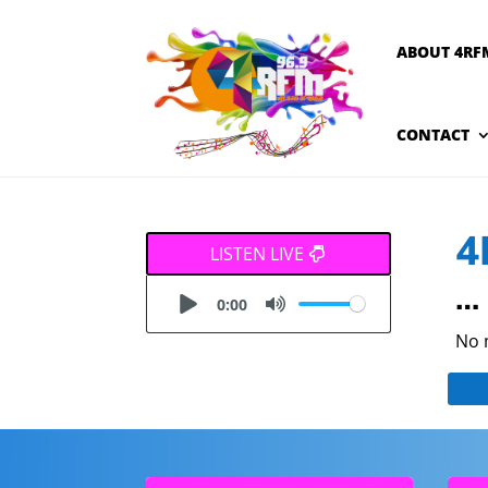
ABOUT 4RF
CONTACT
4
LISTEN LIVE
… 
0:00
No 