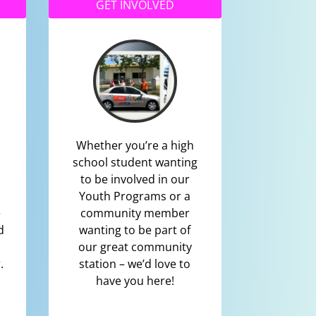
GET INVOLVED
Whether you’re a high
school student wanting
to be involved in our
Youth Programs or a
e
community member
d
wanting to be part of
our great community
.
station – we’d love to
have you here!