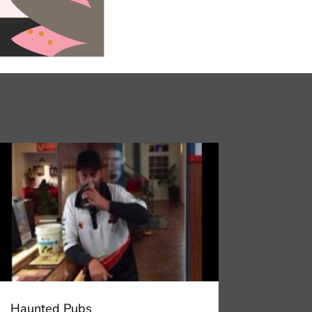
Haunted Pubs