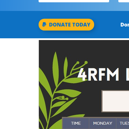
Don
DONATE TODAY