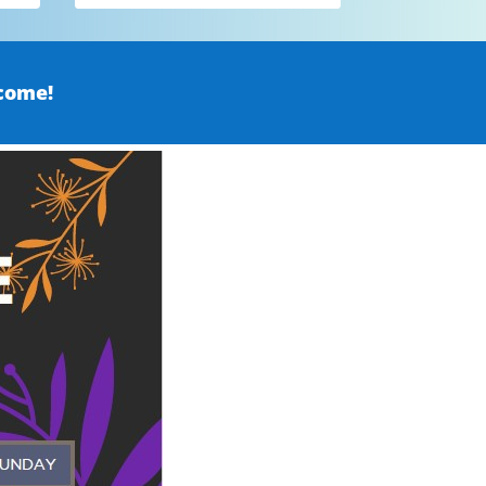
come!