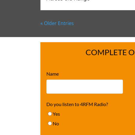
« Older Entries
COMPLETE O
Name
Do you listen to 4RFM Radio?
Yes
No