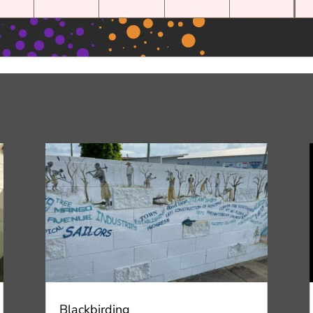
Blackbirding