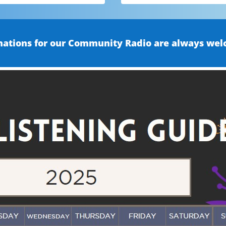
ations for our Community Radio are always wel