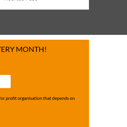
VERY MONTH!
r profit organisation that depends on