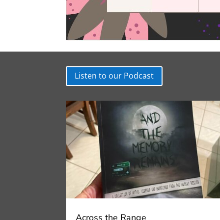
Listen to our Podcast
Across the Range