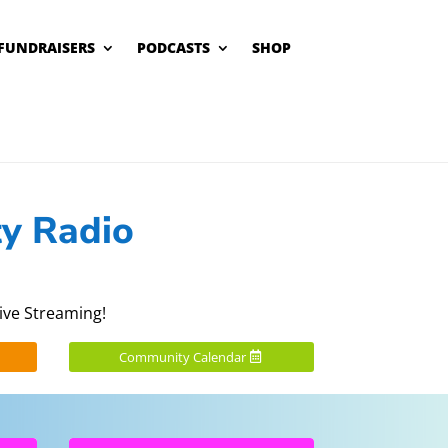
FUNDRAISERS
PODCASTS
SHOP
y Radio
ive Streaming!
Community Calendar