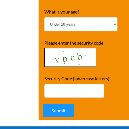
What is your age?
Please enter the security code
Security Code (lowercase letters)
Submit