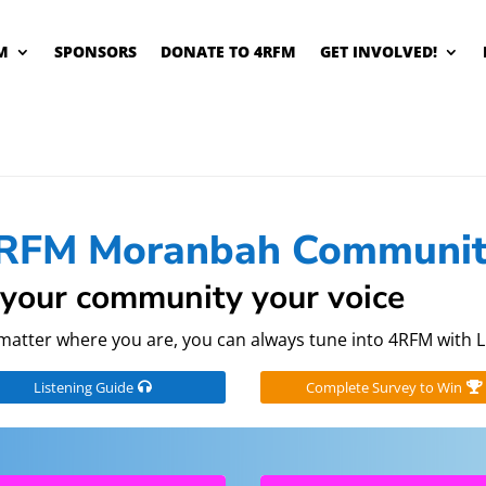
M
SPONSORS
DONATE TO 4RFM
GET INVOLVED!
RFM Moranbah Communit
your community your voice
matter where you are, you can always tune into 4RFM with L
Listening Guide
Complete Survey to Win