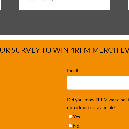
UR SURVEY TO WIN 4RFM MERCH E
Email
Did you know 4RFM was a not fo
donations to stay on air?
Yes
No