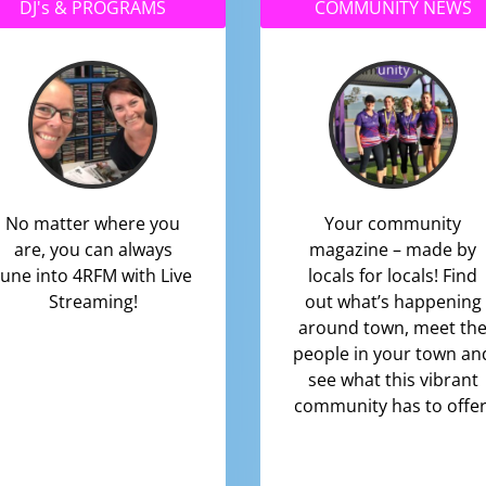
DJ's & PROGRAMS
COMMUNITY NEWS
No matter where you
Your community
are, you can always
magazine – made by
tune into 4RFM with Live
locals for locals! Find
Streaming!
out what’s happening
around town, meet th
people in your town an
see what this vibrant
community has to offer