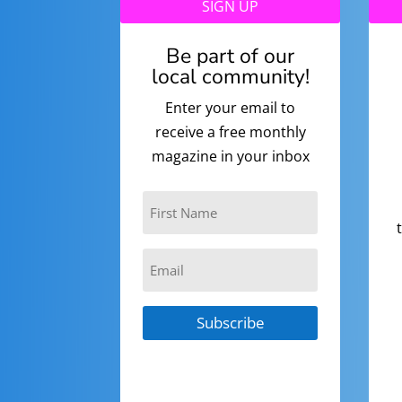
SIGN UP
Be part of our
local community!
Enter your email to
receive a free monthly
magazine in your inbox
Subscribe