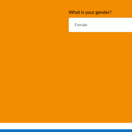
What is your gender?