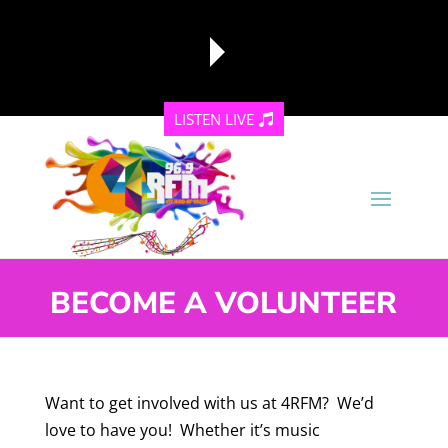
LISTEN LIVE
reading data...
BECOME A VOLUNTEER
Want to get involved with us at 4RFM? We’d
love to have you! Whether it’s music