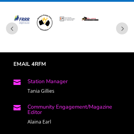
EMAIL 4RFM
Station Manager

Tania Gillies
Community Engagement/Magazine

Editor
Alaina Earl