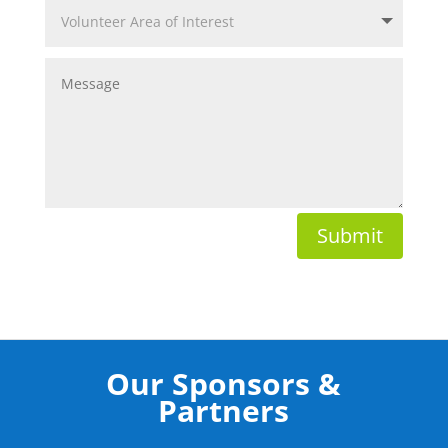
Submit
Our Sponsors &
Partners