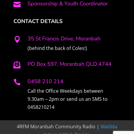
Sponsorship & Youth Coordinator

CONTACT DETAILS
35 St Francis Drive, Moranbah

(behind the back of Coles!)
PO Box 597, Moranbah QLD 4744

0458 210 214

Call the Office Weekdays between
9.30am – 2pm or send us an SMS to
0458210214
4RFM Moranbah Community Radio |
Matilda