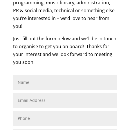
programming, music library, administration,
PR & social media, technical or something else
you’re interested in – we’d love to hear from
you!
Just fill out the form below and we’ll be in touch
to organise to get you on board! Thanks for
your interest and we look forward to meeting
you soon!