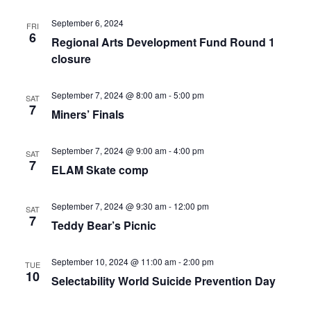
September 6, 2024
FRI
6
Regional Arts Development Fund Round 1
closure
September 7, 2024 @ 8:00 am
-
5:00 pm
SAT
7
Miners’ Finals
September 7, 2024 @ 9:00 am
-
4:00 pm
SAT
7
ELAM Skate comp
September 7, 2024 @ 9:30 am
-
12:00 pm
SAT
7
Teddy Bear’s Picnic
September 10, 2024 @ 11:00 am
-
2:00 pm
TUE
10
Selectability World Suicide Prevention Day