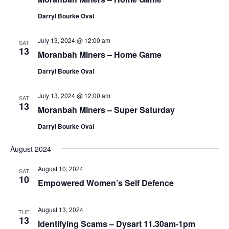
Darryl Bourke Oval
July 13, 2024 @ 12:00 am
SAT
13
Moranbah Miners – Home Game
Darryl Bourke Oval
July 13, 2024 @ 12:00 am
SAT
13
Moranbah Miners – Super Saturday
Darryl Bourke Oval
August 2024
August 10, 2024
SAT
10
Empowered Women’s Self Defence
August 13, 2024
TUE
13
Identifying Scams – Dysart 11.30am-1pm