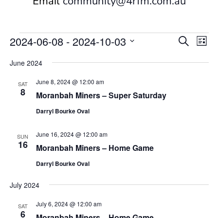
Email
community@4rfm.com.au
Events
Events
Eve
2024-06-08
 - 
2024-10-03
Search
List
Vi
Search
Select
Nav
and
June 2024
date.
Views
June 8, 2024 @ 12:00 am
SAT
Naviga
8
Moranbah Miners – Super Saturday
Darryl Bourke Oval
June 16, 2024 @ 12:00 am
SUN
16
Moranbah Miners – Home Game
Darryl Bourke Oval
July 2024
July 6, 2024 @ 12:00 am
SAT
6
Moranbah Miners – Home Game