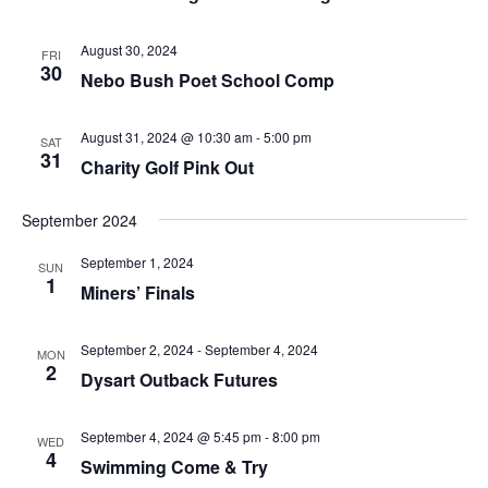
August 30, 2024
FRI
30
Nebo Bush Poet School Comp
August 31, 2024 @ 10:30 am
-
5:00 pm
SAT
31
Charity Golf Pink Out
September 2024
September 1, 2024
SUN
1
Miners’ Finals
September 2, 2024
-
September 4, 2024
MON
2
Dysart Outback Futures
September 4, 2024 @ 5:45 pm
-
8:00 pm
WED
4
Swimming Come & Try