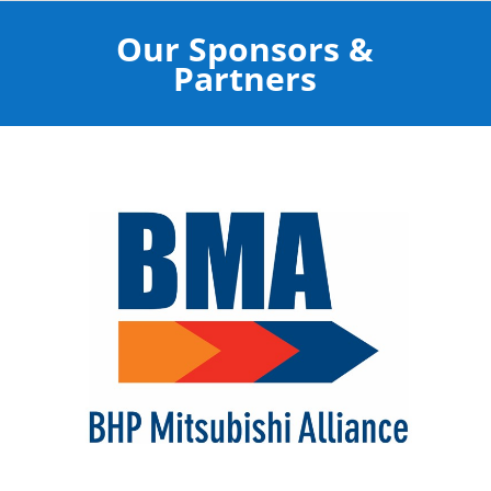
Our Sponsors &
Partners