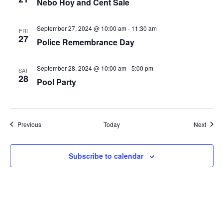
Nebo Hoy and Cent Sale
September 27, 2024 @ 10:00 am
-
11:30 am
FRI
27
Police Remembrance Day
September 28, 2024 @ 10:00 am
-
5:00 pm
SAT
28
Pool Party
Events
Event
Previous
Today
Next
Subscribe to calendar