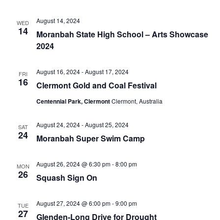
August 14, 2024
WED
14
Moranbah State High School – Arts Showcase
2024
August 16, 2024
-
August 17, 2024
FRI
16
Clermont Gold and Coal Festival
Centennial Park, Clermont
Clermont, Australia
August 24, 2024
-
August 25, 2024
SAT
24
Moranbah Super Swim Camp
August 26, 2024 @ 6:30 pm
-
8:00 pm
MON
26
Squash Sign On
August 27, 2024 @ 6:00 pm
-
9:00 pm
TUE
27
Glenden-Long Drive for Drought