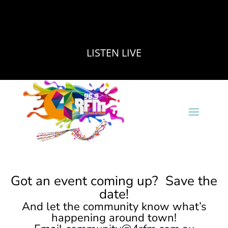
LISTEN LIVE
Got an event coming up? Save the
date!
And let the community know what’s
happening around town!