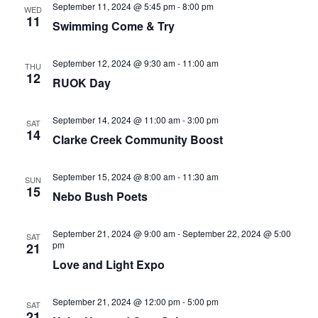
September 11, 2024 @ 5:45 pm
-
8:00 pm
WED
11
Swimming Come & Try
September 12, 2024 @ 9:30 am
-
11:00 am
THU
12
RUOK Day
September 14, 2024 @ 11:00 am
-
3:00 pm
SAT
14
Clarke Creek Community Boost
September 15, 2024 @ 8:00 am
-
11:30 am
SUN
15
Nebo Bush Poets
September 21, 2024 @ 9:00 am
-
September 22, 2024 @ 5:00
SAT
pm
21
Love and Light Expo
September 21, 2024 @ 12:00 pm
-
5:00 pm
SAT
21