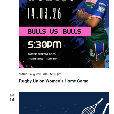
March 14 @ 8:00 am
-
5:00 pm
Rugby Union Women’s Home Game
SAT
14