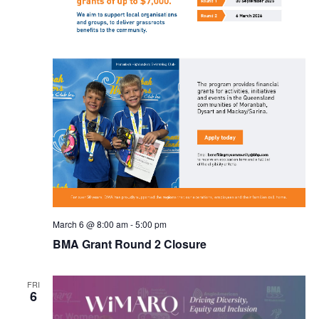
March 6 @ 8:00 am
-
5:00 pm
BMA Grant Round 2 Closure
FRI
6