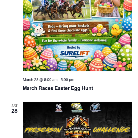
March 28 @ 8:00 am
-
5:00 pm
March Races Easter Egg Hunt
SAT
28