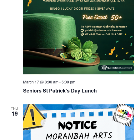
March 17 @ 8:00 am
-
5:00 pm
Seniors St Patrick’s Day Lunch
THU
19