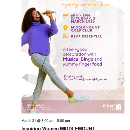
March 21 @ 8:00 am
-
5:00 pm
Inspiring Women MIDDLEMOUNT