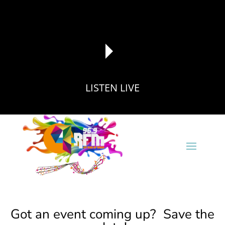
LISTEN LIVE
reading data...
Got an event coming up? Save the