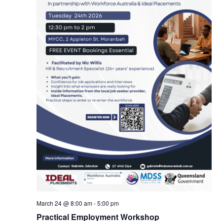
March 24 @ 8:00 am
-
5:00 pm
Practical Employment Workshop