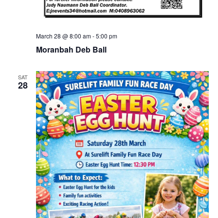
March 28 @ 8:00 am
-
5:00 pm
Moranbah Deb Ball
SAT
28