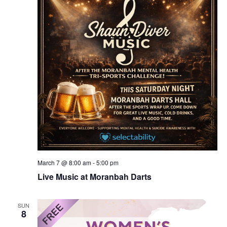
March 7 @ 8:00 am
-
5:00 pm
Live Music at Moranbah Darts
SUN
8