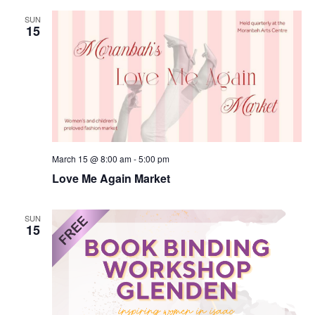
SUN
15
March 15 @ 8:00 am
-
5:00 pm
Love Me Again Market
SUN
15