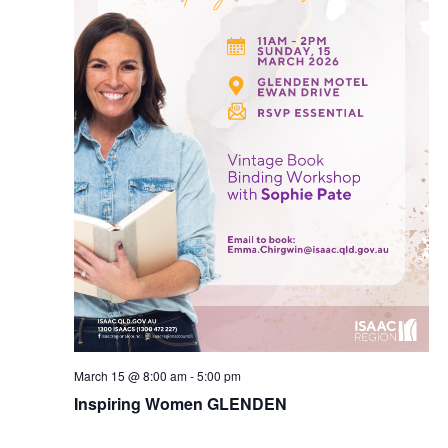
March 15 @ 8:00 am
-
5:00 pm
Inspiring Women GLENDEN