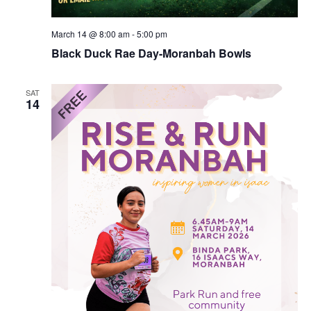
March 14 @ 8:00 am
-
5:00 pm
Black Duck Rae Day-Moranbah Bowls
SAT
14