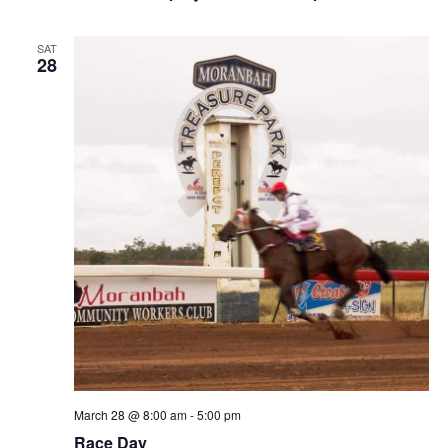
SAT
28
March 28 @ 8:00 am
-
5:00 pm
Race Day