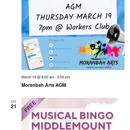
March 19 @ 8:00 am
-
5:00 pm
Moranbah Arts AGM
SAT
21