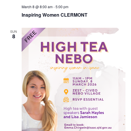
March 8 @ 8:00 am
-
5:00 pm
Inspiring Women CLERMONT
SUN
8