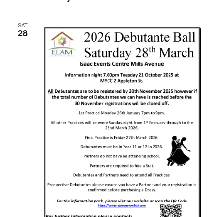
SAT
28