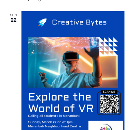
SUN
22