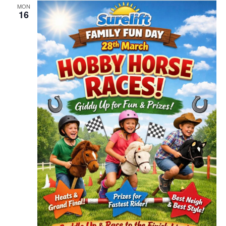
MON
16