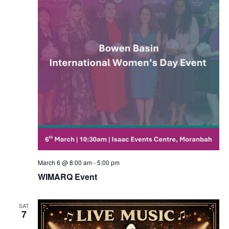
March 6 @ 8:00 am
-
5:00 pm
WIMARQ Event
SAT
7