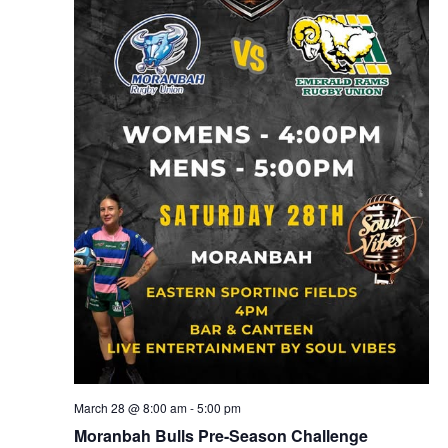
March 28 @ 8:00 am
-
5:00 pm
Moranbah Bulls Pre-Season Challenge