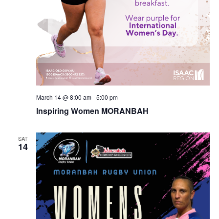
March 14 @ 8:00 am
-
5:00 pm
Inspiring Women MORANBAH
SAT
14