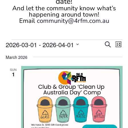
date!
And let the community know what’s
happening around town!
Email
community@4rfm.com.au
Events
Events
Eve
2026-03-01
 - 
2026-04-01
Search
List
Vi
Search
Select
Nav
and
March 2026
date.
Views
SUN
Naviga
1