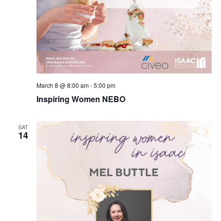
March 8 @ 8:00 am
-
5:00 pm
Inspiring Women NEBO
SAT
14