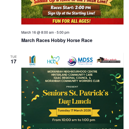
March 16 @ 8:00 am
-
5:00 pm
March Races Hobby Horse Race
TUE
17