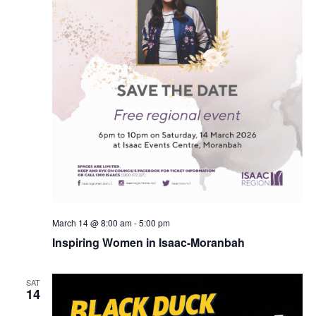
March 14 @ 8:00 am
-
5:00 pm
Inspiring Women in Isaac-Moranbah
SAT
14