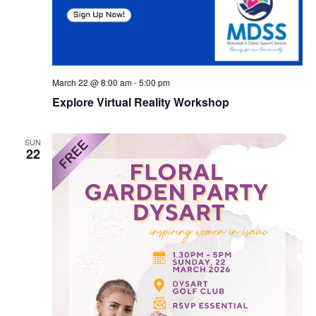
March 22 @ 8:00 am
-
5:00 pm
Explore Virtual Reality Workshop
SUN
22