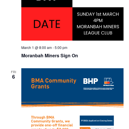
March 1 @ 8:00 am
-
5:00 pm
Moranbah Miners Sign On
FRI
6