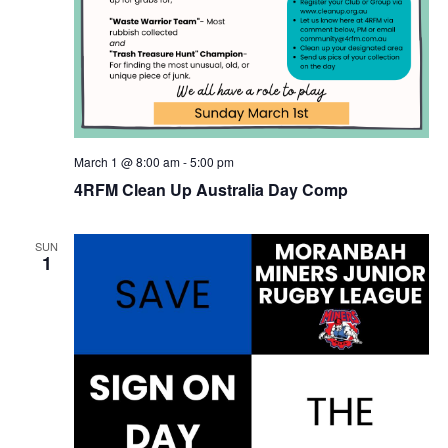
March 1 @ 8:00 am
-
5:00 pm
4RFM Clean Up Australia Day Comp
SUN
1