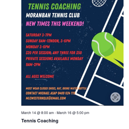
March 14 @ 8:00 am
-
March 16 @ 5:00 pm
Tennis Coaching