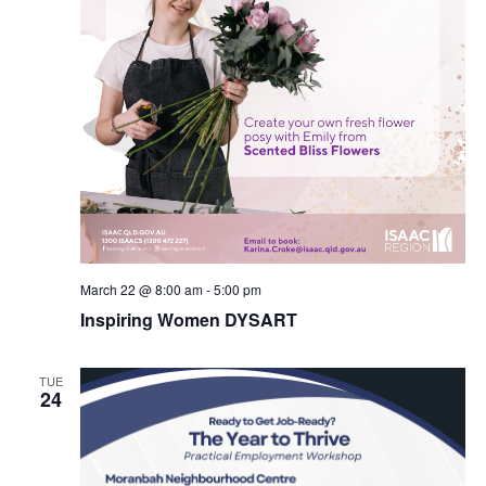
March 22 @ 8:00 am
-
5:00 pm
Inspiring Women DYSART
TUE
24