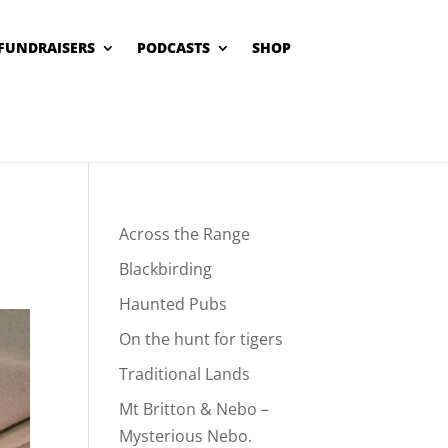
FUNDRAISERS
PODCASTS
SHOP
Across the Range
Blackbirding
Haunted Pubs
On the hunt for tigers
Traditional Lands
Mt Britton & Nebo –
Mysterious Nebo.