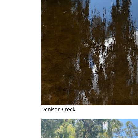
Denison Creek