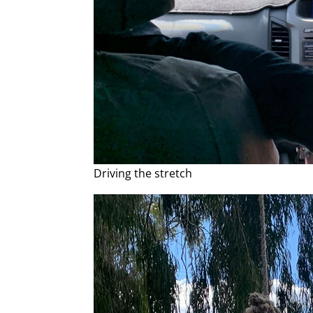
Driving the stretch