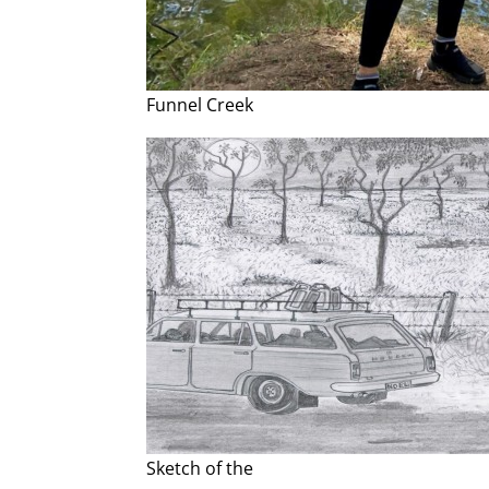
Funnel Creek
Sketch of the