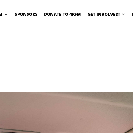
M
SPONSORS
DONATE TO 4RFM
GET INVOLVED!