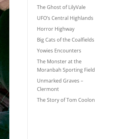
The Ghost of LilyVale
UFO’s Central Highlands
Horror Highway
Big Cats of the Coalfields
Yowies Encounters
The Monster at the
Moranbah Sporting Field
Unmarked Graves –
Clermont
The Story of Tom Coolon