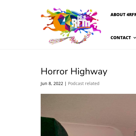
ABOUT 4RF
CONTACT
Horror Highway
Jun 8, 2022
|
Podcast related