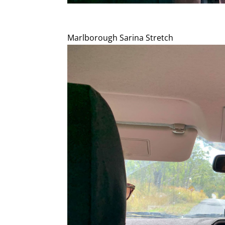
Marlborough Sarina Stretch