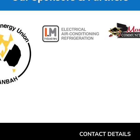
CONTACT DETAILS