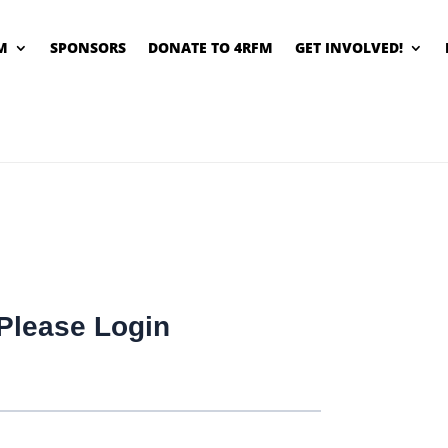
M
SPONSORS
DONATE TO 4RFM
GET INVOLVED!
Please Login