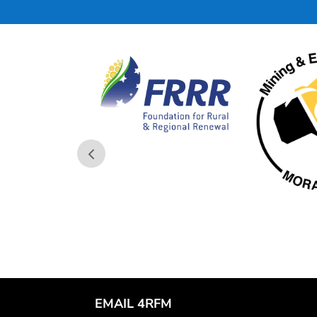
EMAIL 4RFM