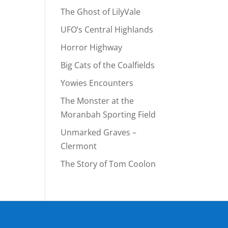
The Ghost of LilyVale
UFO’s Central Highlands
Horror Highway
Big Cats of the Coalfields
Yowies Encounters
The Monster at the
Moranbah Sporting Field
Unmarked Graves –
Clermont
The Story of Tom Coolon