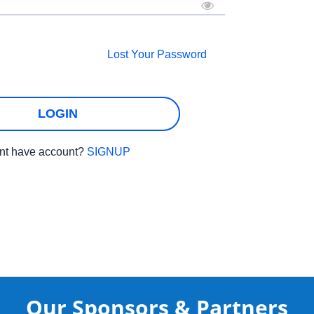
Lost Your Password
LOGIN
nt have account?
SIGNUP
Our Sponsors & Partners