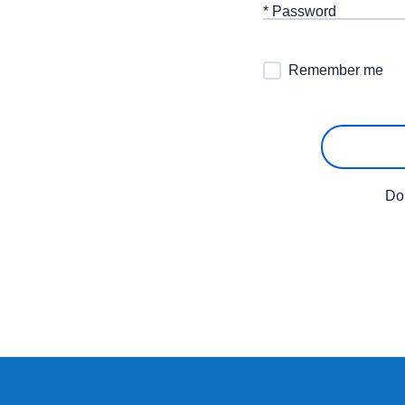
* Password
Remember me
Do