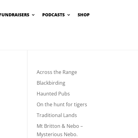
FUNDRAISERS
PODCASTS
SHOP
Across the Range
Blackbirding
Haunted Pubs
On the hunt for tigers
Traditional Lands
Mt Britton & Nebo –
Mysterious Nebo.