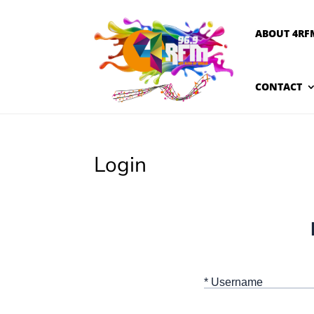
ABOUT 4RF
CONTACT
Login
* Username