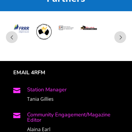
EMAIL 4RFM
Station Manager

Tania Gillies
Community Engagement/Magazine

Editor
Alaina Earl