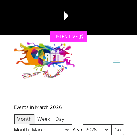
LISTEN LIVE
reading data...
Events in March 2026
Month
Week
Day
Month
Year