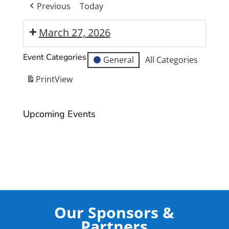
Previous
Today
March 27, 2026
Moranbah
Event Categories
General
All Categories
State
High
Print
View
School
Year
Upcoming Events
12
Formal
Our Sponsors &
Partners