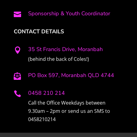
Sponsorship & Youth Coordinator

CONTACT DETAILS
35 St Francis Drive, Moranbah

(behind the back of Coles!)
PO Box 597, Moranbah QLD 4744

0458 210 214

Call the Office Weekdays between
9.30am – 2pm or send us an SMS to
0458210214