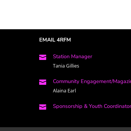
EMAIL 4RFM
Station Manager

Tania Gillies
Community Engagement/Magazin

Alaina Earl
Sponsorship & Youth Coordinato
