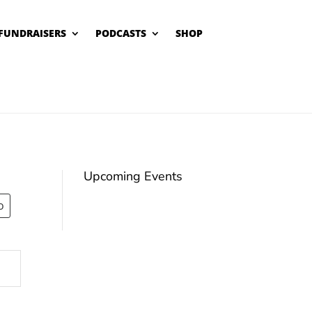
FUNDRAISERS
PODCASTS
SHOP
Upcoming Events