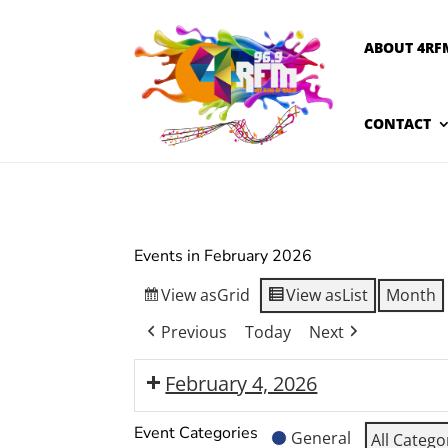
ABOUT 4RF
CONTACT
Events in February 2026
View as
Grid
View as
List
Month
Previous
Today
Next
February 4, 2026
Moranbah
Event Categories
General
All Catego
Arts