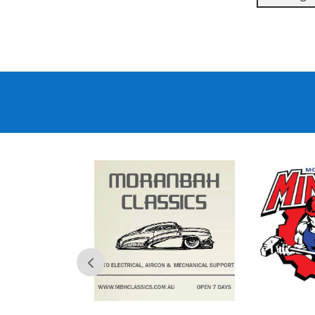
Comedy
Night