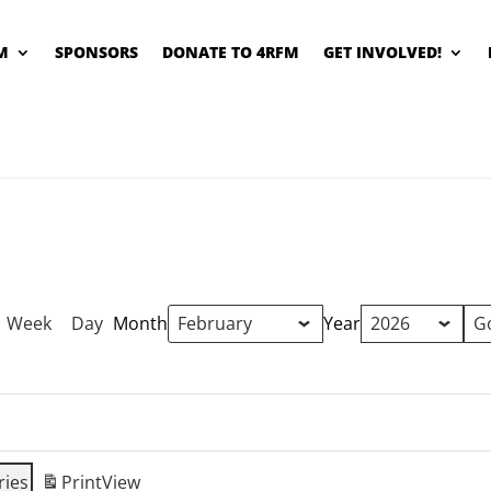
M
SPONSORS
DONATE TO 4RFM
GET INVOLVED!
Week
Day
Month
Year
ries
Print
View