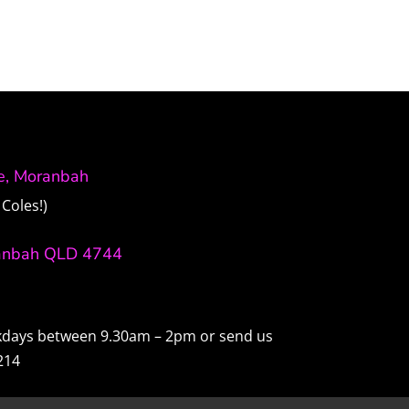
ve, Moranbah
Coles!)
anbah QLD 4744
ekdays between 9.30am – 2pm or send us
214