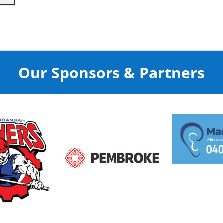
Our Sponsors & Partners