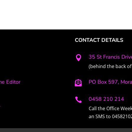
CONTACT DETAILS
35 St Francis Dri

(behind the back of 
e Editor
PO Box 597, Mor

0458 210 214

r
Call the Office We
an SMS to 0458210