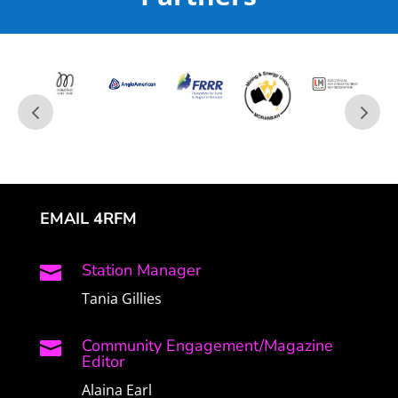
EMAIL 4RFM
Station Manager

Tania Gillies
Community Engagement/Magazine

Editor
Alaina Earl