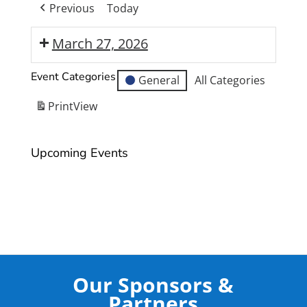
Previous
Today
March 27, 2026
Moranbah
Event Categories
General
All Categories
State
High
Print
View
School
Year
Upcoming Events
12
Formal
Our Sponsors &
Partners