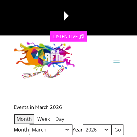
LISTEN LIVE
reading data...
Events in March 2026
Month
Week
Day
Month
Year