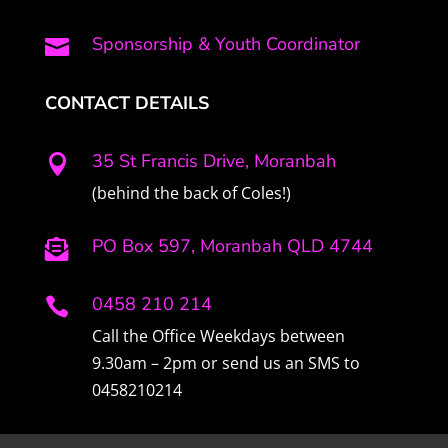
Sponsorship & Youth Coordinator

CONTACT DETAILS
35 St Francis Drive, Moranbah

(behind the back of Coles!)
PO Box 597, Moranbah QLD 4744

0458 210 214

Call the Office Weekdays between
9.30am – 2pm or send us an SMS to
0458210214