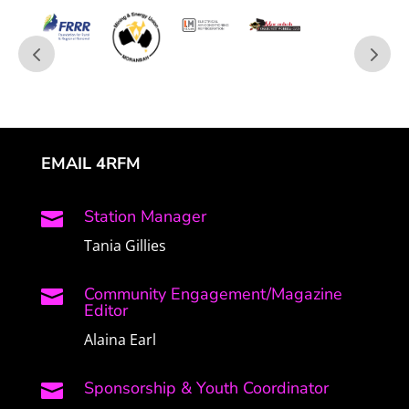
EMAIL 4RFM
Station Manager

Tania Gillies
Community Engagement/Magazine

Editor
Alaina Earl
Sponsorship & Youth Coordinator
