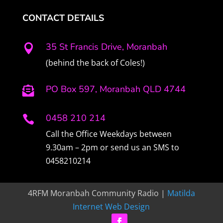
CONTACT DETAILS
35 St Francis Drive, Moranbah

(behind the back of Coles!)
PO Box 597, Moranbah QLD 4744

0458 210 214

Call the Office Weekdays between
9.30am – 2pm or send us an SMS to
0458210214
4RFM Moranbah Community Radio |
Matilda
Internet Web Design