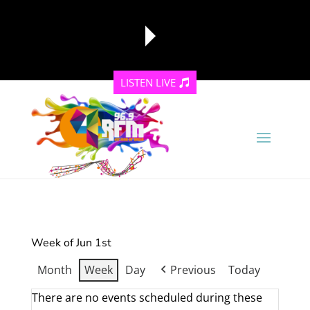
LISTEN LIVE
reading data...
Week of Jun 1st
Month
Week
Day
Previous
Today
There are no events scheduled during these