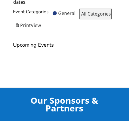
dates.
Event Categories
General
All Categories
Print
View
Upcoming Events
Our Sponsors &
Partners