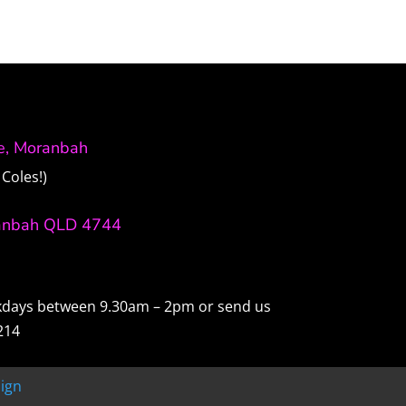
ve, Moranbah
Coles!)
anbah QLD 4744
ekdays between 9.30am – 2pm or send us
214
ign