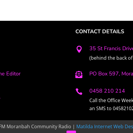
CONTACT DETAILS
35 St Francis Dri

(behind the back of 
e Editor
PO Box 597, Mor

0458 210 214

r
Call the Office We
an SMS to 0458210
FM Moranbah Community Radio |
Matilda Internet Web Des