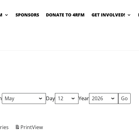
M
SPONSORS
DONATE TO 4RFM
GET INVOLVED!
h
Day
Year
ries
Print
View