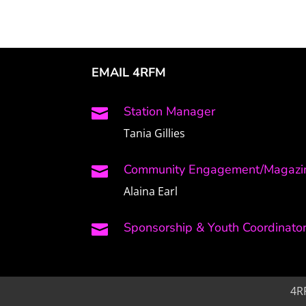
EMAIL 4RFM
Station Manager

Tania Gillies
Community Engagement/Magazin

Alaina Earl
Sponsorship & Youth Coordinato

4R