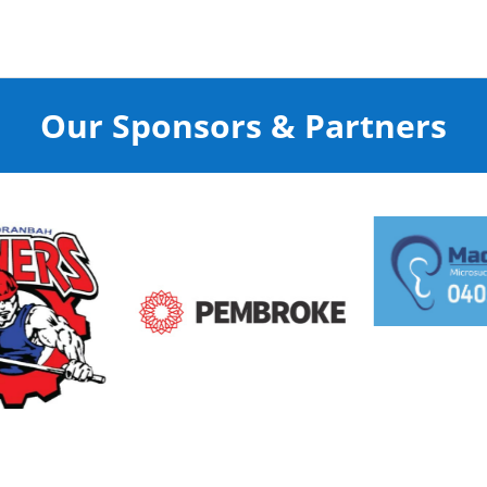
Our Sponsors & Partners