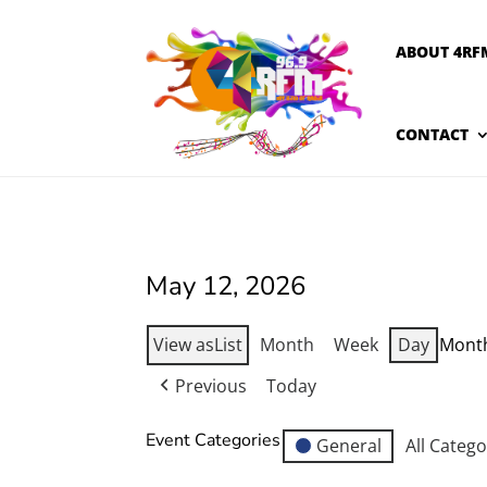
ABOUT 4RF
CONTACT
May 12, 2026
View as
List
Month
Week
Day
Mont
Previous
Today
Event Categories
General
All Catego