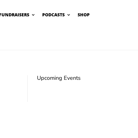
FUNDRAISERS
PODCASTS
SHOP
Upcoming Events