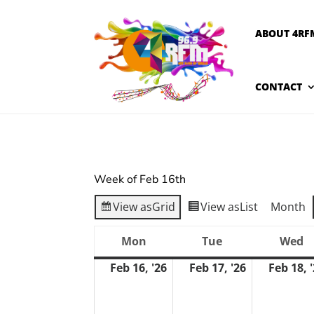
ABOUT 4RF
CONTACT
Week of Feb 16th
View as
Grid
View as
List
Month
Mon
Tue
Wed
Monday
Tuesday
W
Feb 16, '26
Feb 17, '26
Feb 18, 
February
February
16,
17,
2026
2026