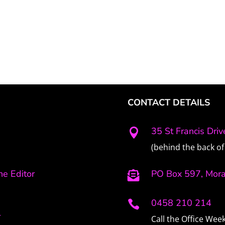
CONTACT DETAILS
35 St Francis Dri

(behind the back of 
e Editor
PO Box 597, Mor

0458 210 214

r
Call the Office We