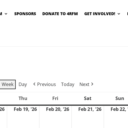
M
SPONSORS
DONATE TO 4RFM
GET INVOLVED!
Week
Day
Previous
Today
Next
Thu
Fri
Sat
Sun
ednesday
Thursday
Friday
Saturday
S
'26
Feb 19, '26
Feb 20, '26
Feb 21, '26
Feb 22, 
February
February
February
February
18,
19,
20,
21,
2026
2026
2026
2026