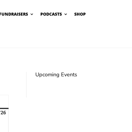
FUNDRAISERS
PODCASTS
SHOP
Upcoming Events
unday
'26
February
22,
2026