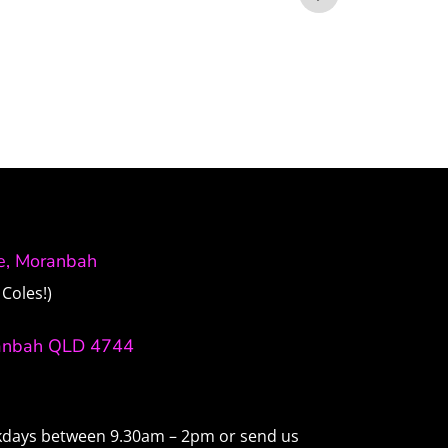
ve, Moranbah
Coles!)
anbah QLD 4744
ekdays between 9.30am – 2pm or send us