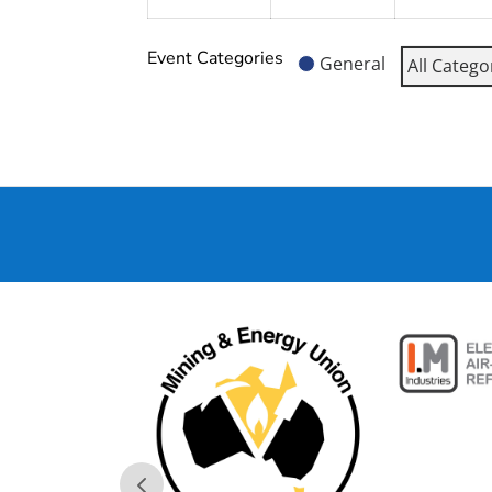
Event Categories
General
All Catego