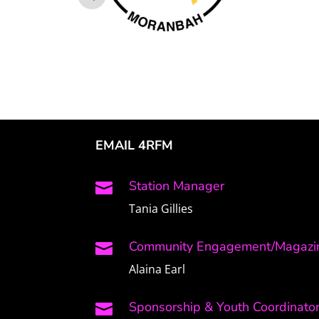
EMAIL 4RFM
Station Manager

Tania Gillies
Community Engagement/Magazin

Alaina Earl
Sponsorship & Youth Coordinato
