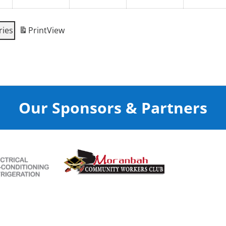
ries
Print
View
Our Sponsors & Partners