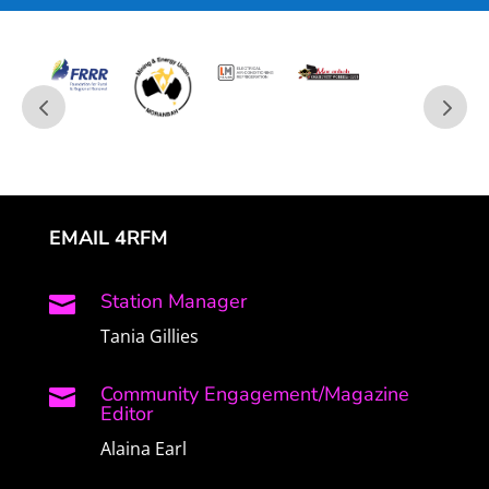
EMAIL 4RFM
Station Manager

Tania Gillies
Community Engagement/Magazine

Editor
Alaina Earl