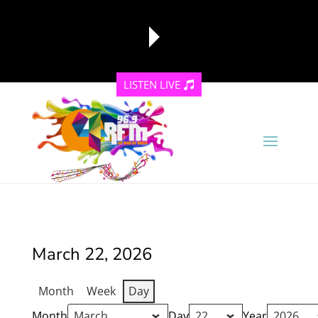
LISTEN LIVE
reading data...
March 22, 2026
Month
Week
Day
Month
Day
Year