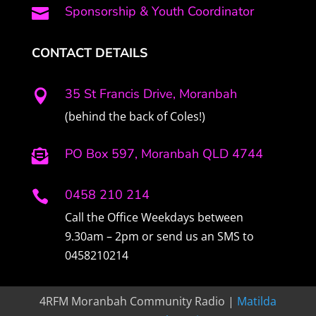
Sponsorship & Youth Coordinator

CONTACT DETAILS
35 St Francis Drive, Moranbah

(behind the back of Coles!)
PO Box 597, Moranbah QLD 4744

0458 210 214

Call the Office Weekdays between
9.30am – 2pm or send us an SMS to
0458210214
4RFM Moranbah Community Radio |
Matilda