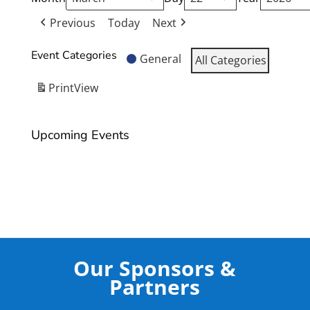
Previous
Today
Next
Event Categories
General
All Categories
Print
View
Upcoming Events
Our Sponsors &
Partners