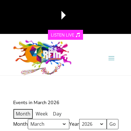
LISTEN LIVE
reading data...
Events in March 2026
Month
Week
Day
Month
Year