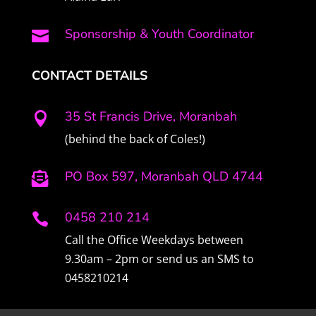
Sponsorship & Youth Coordinator

CONTACT DETAILS
35 St Francis Drive, Moranbah

(behind the back of Coles!)
PO Box 597, Moranbah QLD 4744

0458 210 214

Call the Office Weekdays between
9.30am – 2pm or send us an SMS to
0458210214