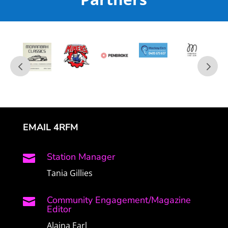
EMAIL 4RFM
Station Manager

Tania Gillies
Community Engagement/Magazine

Editor
Alaina Earl