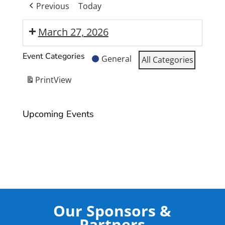
Previous
Today
March 27, 2026
Moranbah
Event Categories
General
All Categories
State
High
Print
View
School
Year
Upcoming Events
12
Formal
Our Sponsors &
Partners