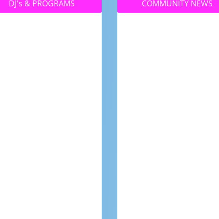
DJ's & PROGRAMS
COMMUNITY NEWS
No matter where you
Your community
are, you can always
magazine – made by
tune into 4RFM with Live
locals for locals! Find
Streaming!
out what’s happening
around town, meet th
people in your town an
see what this vibrant
community has to offer