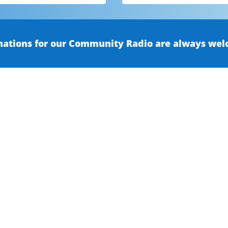
ations for our Community Radio are always wel