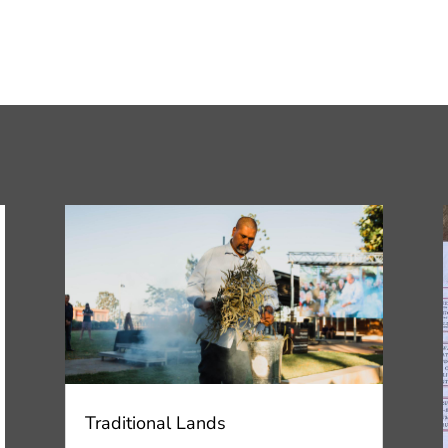
Traditional Lands