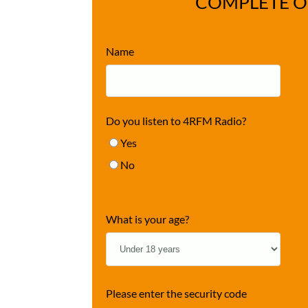
COMPLETE O
Name
Do you listen to 4RFM Radio?
Yes
No
What is your age?
Please enter the security code