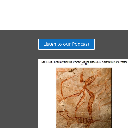
Listen to our Podcast