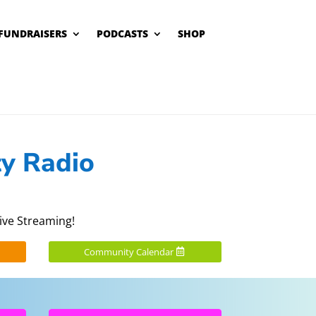
FUNDRAISERS
PODCASTS
SHOP
y Radio
ive Streaming!
Community Calendar