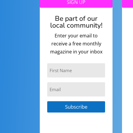
SIGN UP
Be part of our
local community!
Enter your email to
receive a free monthly
magazine in your inbox
Subscribe