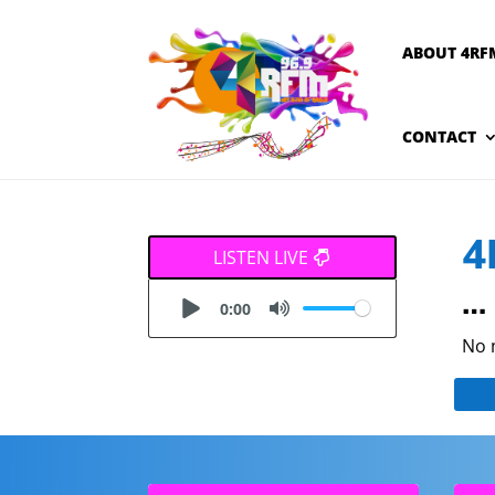
ABOUT 4RF
CONTACT
4
LISTEN LIVE
… 
0:00
No 