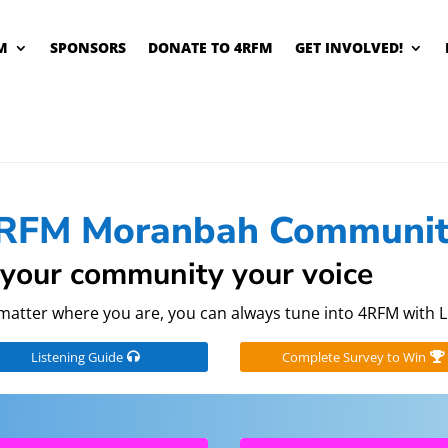
M
SPONSORS
DONATE TO 4RFM
GET INVOLVED!
RFM Moranbah Communit
your community your voice
matter where you are, you can always tune into 4RFM with L
Listening Guide
Complete Survey to Win