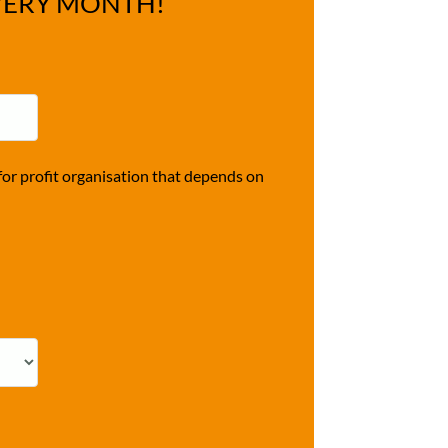
VERY MONTH!
r profit organisation that depends on