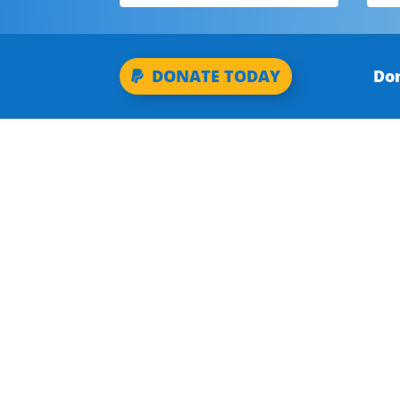
Don
DONATE TODAY