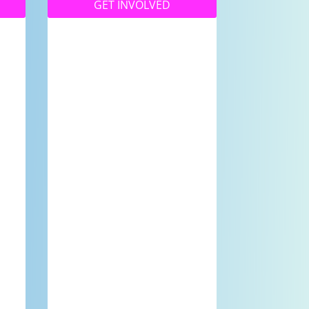
GET INVOLVED
Whether you’re a high
school student wanting
to be involved in our
Youth Programs or a
e
community member
d
wanting to be part of
our great community
.
station – we’d love to
have you here!