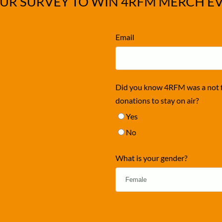
UR SURVEY TO WIN 4RFM MERCH E
Email
Did you know 4RFM was a not fo
donations to stay on air?
Yes
No
What is your gender?