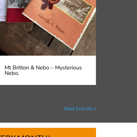
Mt Britton & Nebo – Mysterious
Nebo.
Next Entries »