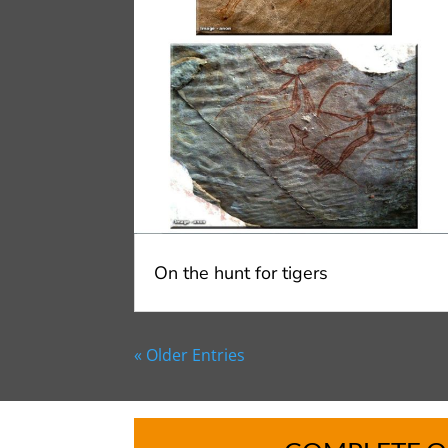
On the hunt for tigers
« Older Entries