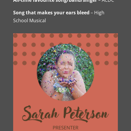
Song that makes your ears bleed
– High
School Musical