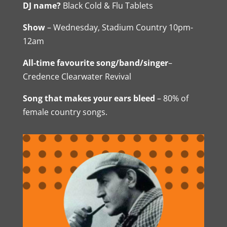
DJ name?
Black Cold & Flu Tablets
Show
– Wednesday, Stadium Country 10pm-
12am
All-time favourite song/band/singer
–
Credence Clearwater Revival
Song that makes your ears bleed
– 80% of
female country songs.