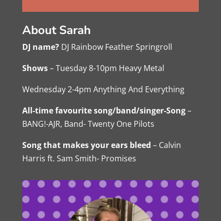
About Sarah
DJ name?
DJ Rainbow Feather Springroll
Shows
– Tuesday 8-10pm Heavy Metal
Wednesday 2-4pm Anything And Everything
All-time favourite song/band/singer-Song
–
BANG!-AJR, Band- Twenty One Pilots
Song that makes your ears bleed
– Calvin
Harris ft. Sam Smith- Promises