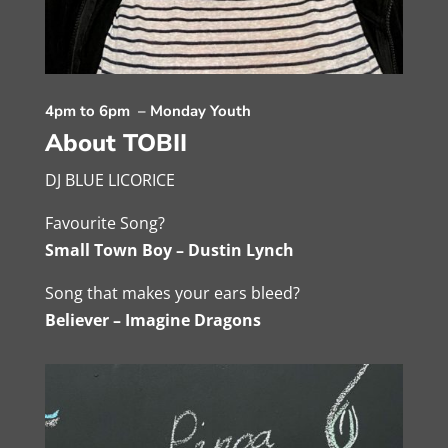
4pm to 6pm – Monday Youth
About TOBII
DJ BLUE LICORICE
Favourite Song?
Small Town Boy – Dustin Lynch
Song that makes your ears bleed?
Believer – Imagine Dragons