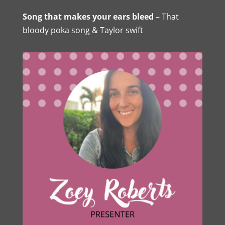
Song that makes your ears bleed
– That
bloody poka song & Taylor swift