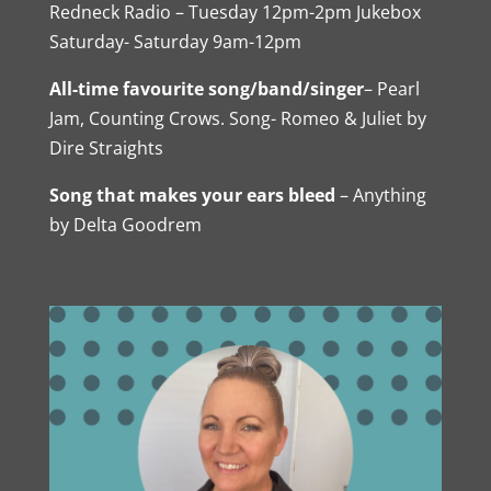
Redneck Radio – Tuesday 12pm-2pm Jukebox
Saturday- Saturday 9am-12pm
All-time favourite song/band/singer
– Pearl
Jam, Counting Crows. Song- Romeo & Juliet by
Dire Straights
Song that makes your ears bleed
– Anything
by Delta Goodrem