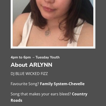
4pm to 6pm – Tuesday Youth
About ARLYNN
DJ BLUE WICKED FIZZ
Favourite Song?
Family System-Chevelle
Song that makes your ears bleed?
Country
Roads