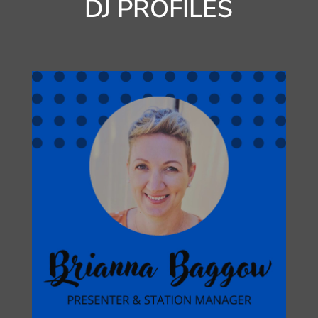
DJ PROFILES