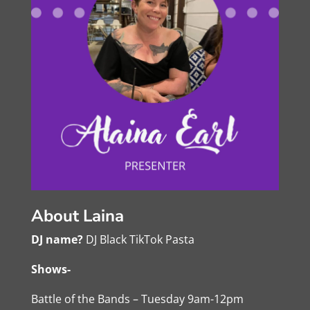
About Laina
DJ name?
DJ Black TikTok Pasta
Shows-
Battle of the Bands – Tuesday 9am-12pm