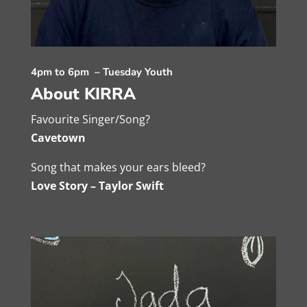
4pm to 6pm – Tuesday Youth
About KIRRA
Favourite Singer/Song?
Cavetown
Song that makes your ears bleed?
Love Story – Taylor Swift