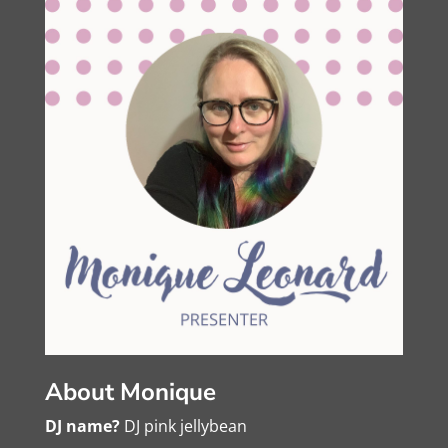
About Monique
DJ name?
DJ pink jellybean