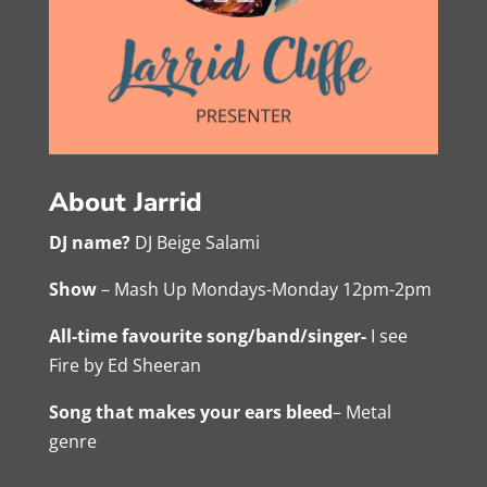
About Jarrid
DJ name?
DJ Beige Salami
Show
– Mash Up Mondays-Monday 12pm-2pm
All-time favourite song/band/singer-
I see
Fire by Ed Sheeran
Song that makes your ears bleed
– Metal
genre