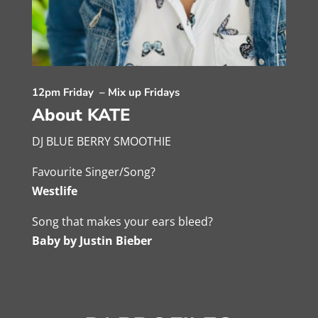
12pm Friday – Mix up Fridays
About KATE
DJ BLUE BERRY SMOOTHIE
Favourite Singer/Song?
Westlife
Song that makes your ears bleed?
Baby by Justin Bieber