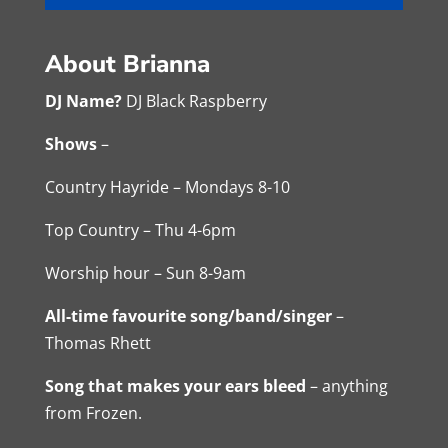
About Brianna
DJ Name?
DJ Black Raspberry
Shows
–
Country Hayride – Mondays 8-10
Top Country – Thu 4-6pm
Worship hour – Sun 8-9am
All-time favourite song/band/singer
–
Thomas Rhett
Song that makes your ears bleed
– anything
from Frozen.