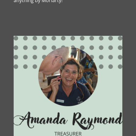
anything by Moriarty!