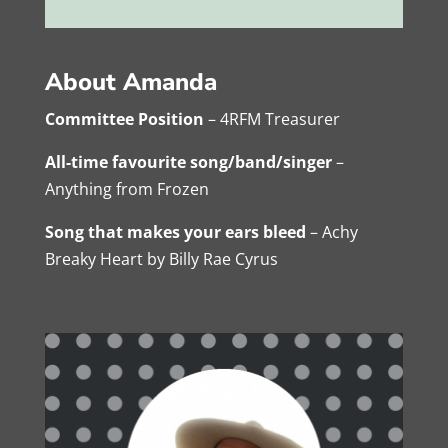
About Amanda
Committee Position
– 4RFM Treasurer
All-time favourite song/band/singer
–
Anything from Frozen
Song that makes your ears bleed
– Achy
Breaky Heart by Billy Rae Cyrus