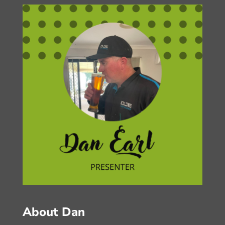
About Dan