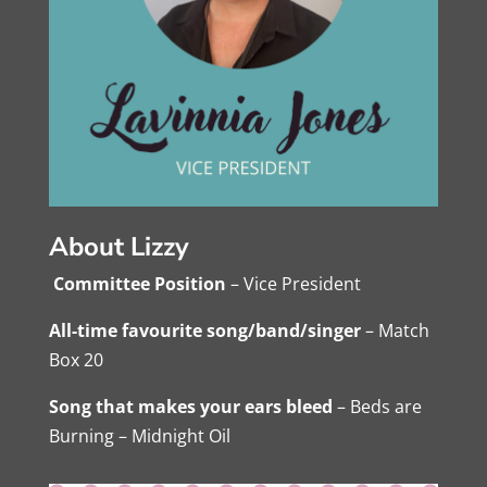
About Lizzy
Committee Position
– Vice President
All-time favourite song/band/singer
– Match
Box 20
Song that makes your ears bleed
– Beds are
Burning – Midnight Oil