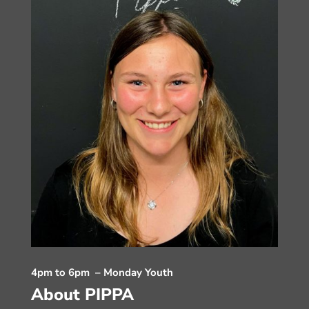
4pm to 6pm – Monday Youth
About PIPPA