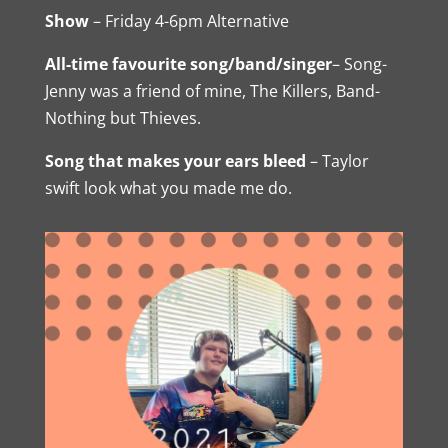
Show
– Friday 4-6pm Alternative
All-time favourite song/band/singer
– Song-
Jenny was a friend of mine, The Killers, Band-
Nothing but Thieves.
Song that makes your ears bleed
– Taylor
swift look what you made me do.