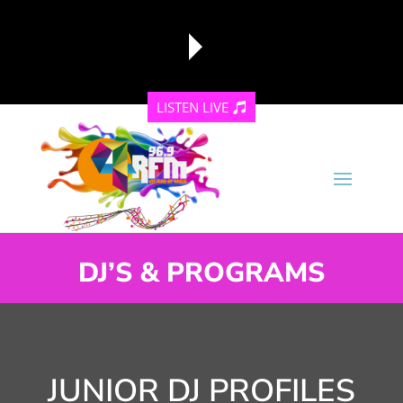
LISTEN LIVE
reading data...
DJ’S & PROGRAMS
JUNIOR DJ PROFILES