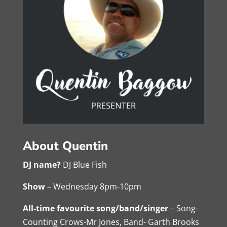
About Quentin
DJ name?
DJ Blue Fish
Show
– Wednesday 8pm-10pm
All-time favourite song/band/singer
– Song-
Counting Crows-Mr Jones, Band- Garth Brooks