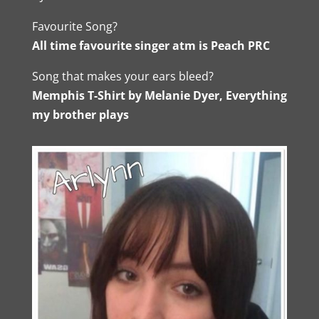
Favourite Song?
All time favourite singer atm is Peach PRC
Song that makes your ears bleed?
Memphis T-Shirt by Melanie Dyer, Everything
my brother plays