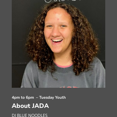
4pm to 6pm – Tuesday Youth
About JADA
DJ BLUE NOODLES