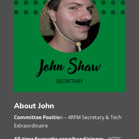
About John
Committee Positio
n – 4RFM Secretary & Tech
Extraordinaire
All-time favourite song/band/singer
– ACDC