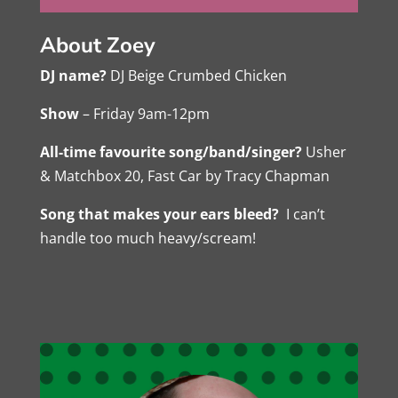
About Zoey
DJ name?
DJ Beige Crumbed Chicken
Show
– Friday 9am-12pm
All-time favourite song/band/singer?
Usher
& Matchbox 20, Fast Car by Tracy Chapman
Song that makes your ears bleed?
I can’t
handle too much heavy/scream!