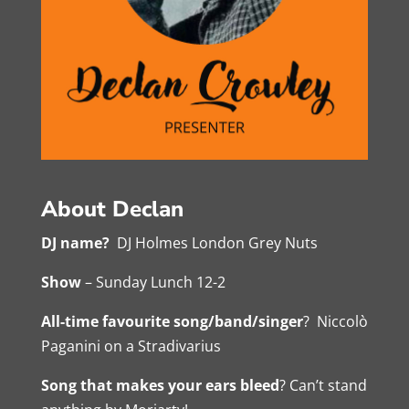
About Declan
DJ name?
DJ Holmes London Grey Nuts
Show
– Sunday Lunch 12-2
All-time favourite song/band/singer
? Niccolò
Paganini on a Stradivarius
Song that makes your ears bleed
? Can’t stand