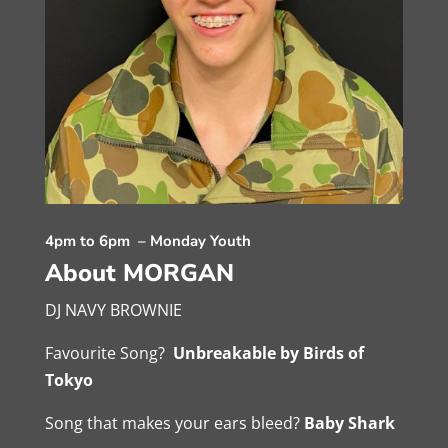
4pm to 6pm – Monday Youth
About MORGAN
DJ NAVY BROWNIE
Favourite Song?
Unbreakable by Birds of
Tokyo
Song that makes your ears bleed?
Baby Shark