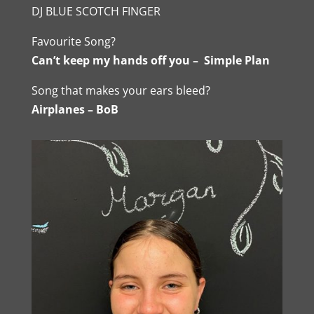
DJ BLUE SCOTCH FINGER
Favourite Song?
Can’t keep my hands off you – Simple Plan
Song that makes your ears bleed?
Airplanes – BoB