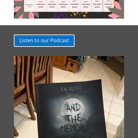
Listen to our Podcast