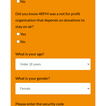
No
Did you know 4RFM was a not for profit
organisation that depends on donations to
stay on air?
Yes
No
What is your age?
What is your gender?
Please enter the security code