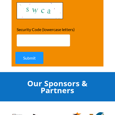
Security Code (lowercase letters)
Submit
Our Sponsors &
Partners