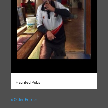
Haunted Pubs
« Older Entries