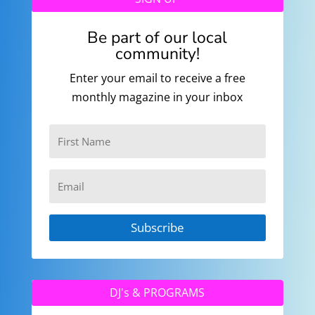
Be part of our local
community!
Enter your email to receive a free
monthly magazine in your inbox
Subscribe
DJ's & PROGRAMS