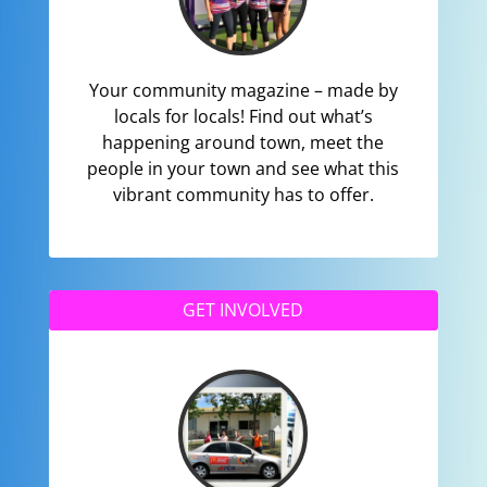
Your community magazine – made by
locals for locals! Find out what’s
happening around town, meet the
people in your town and see what this
vibrant community has to offer.
GET INVOLVED