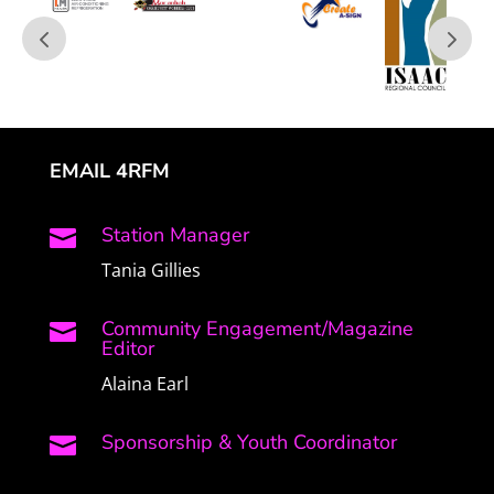
EMAIL 4RFM
Station Manager

Tania Gillies
Community Engagement/Magazine

Editor
Alaina Earl
Sponsorship & Youth Coordinator
