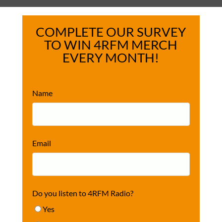
COMPLETE OUR SURVEY
TO WIN 4RFM MERCH
EVERY MONTH!
Name
Email
Do you listen to 4RFM Radio?
Yes