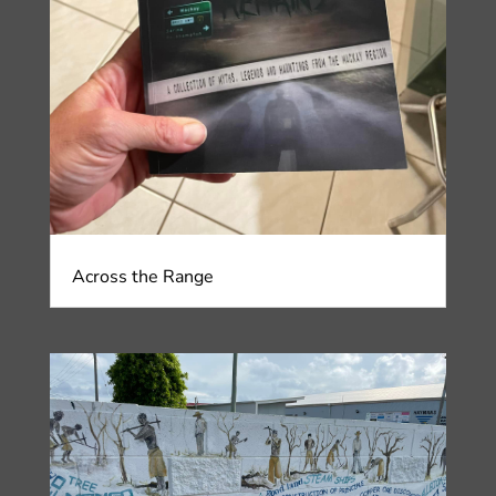
Across the Range