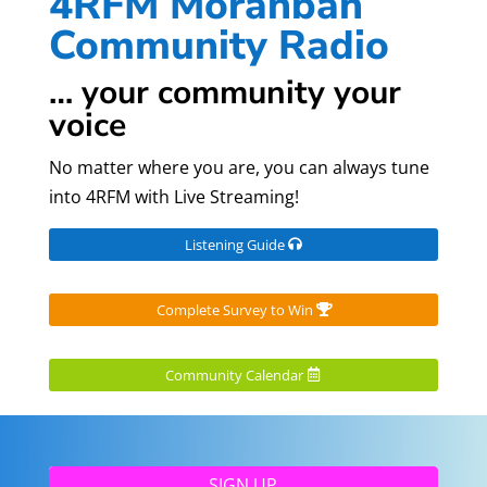
4RFM Moranbah
Community Radio
… your community your
voice
No matter where you are, you can always tune
into 4RFM with Live Streaming!
Listening Guide
Complete Survey to Win
Community Calendar
SIGN UP