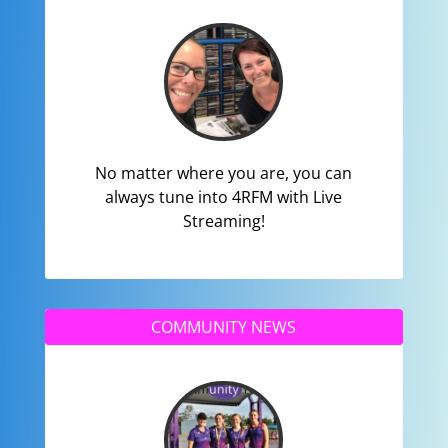
No matter where you are, you can
always tune into 4RFM with Live
Streaming!
COMMUNITY NEWS