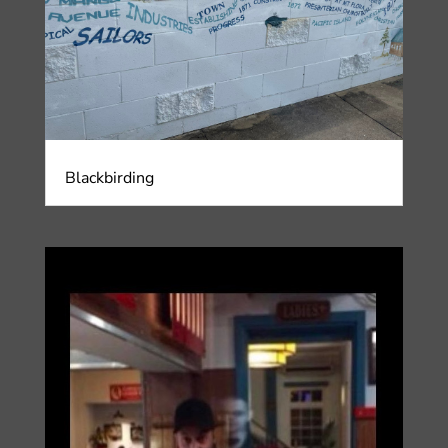
Blackbirding