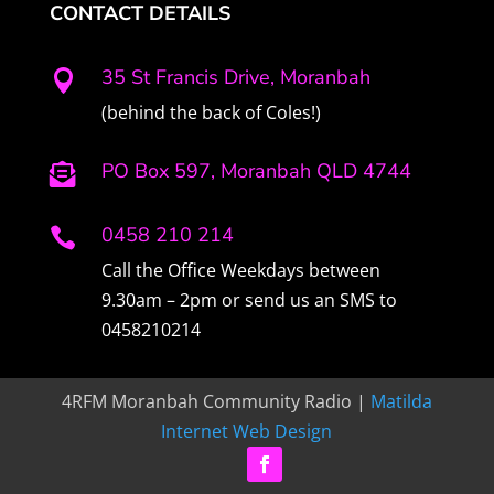
CONTACT DETAILS
35 St Francis Drive, Moranbah

(behind the back of Coles!)
PO Box 597, Moranbah QLD 4744

0458 210 214

Call the Office Weekdays between
9.30am – 2pm or send us an SMS to
0458210214
4RFM Moranbah Community Radio |
Matilda
Internet Web Design