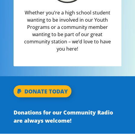
Whether you’re a high school student
wanting to be involved in our Youth
Programs or a community member
wanting to be part of our great
community station – we’d love to have
you here!
DONATE TODAY
Donations for our Community Radio
are always welcome!