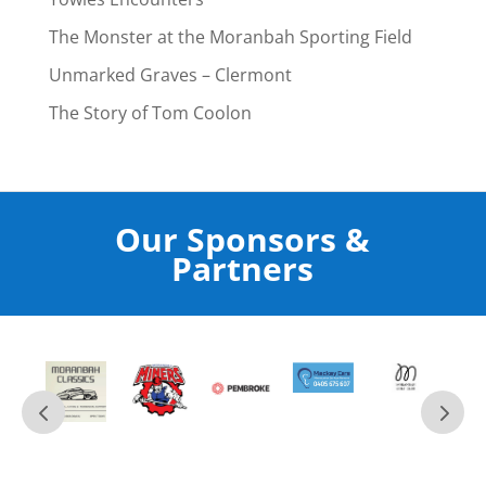
The Monster at the Moranbah Sporting Field
Unmarked Graves – Clermont
The Story of Tom Coolon
Our Sponsors &
Partners