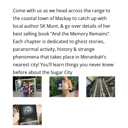
Come with us as we head across the range to
the coastal town of Mackay to catch up with
local author SK Munt, & go over details of her
best selling book “And the Memory Remains”.
Each chapter is dedicated to ghost stories,
paranormal activity, history & strange
phenomena that takes place in Moranbah’s
nearest city! You’ll learn things you never knew
before about the Sugar City