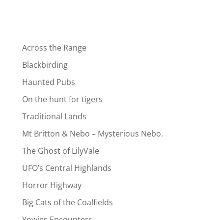
Across the Range
Blackbirding
Haunted Pubs
On the hunt for tigers
Traditional Lands
Mt Britton & Nebo – Mysterious Nebo.
The Ghost of LilyVale
UFO’s Central Highlands
Horror Highway
Big Cats of the Coalfields
Yowies Encounters