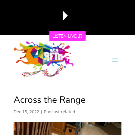
LISTEN LIVE
reading data...
Across the Range
Dec 15, 2022
|
Podcast related