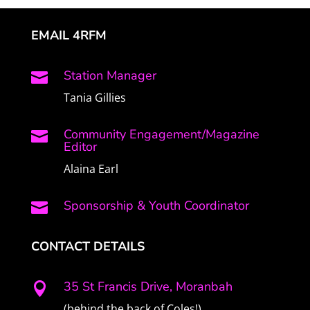
EMAIL 4RFM
Station Manager

Tania Gillies
Community Engagement/Magazine

Editor
Alaina Earl
Sponsorship & Youth Coordinator

CONTACT DETAILS
35 St Francis Drive, Moranbah

(behind the back of Coles!)