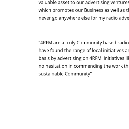
valuable asset to our advertising ventu
which promotes our Business as well as t
never go anywhere else for my radio adve
“4RFM are a truly Community based radio
have found the range of local initiative
basis by advertising on 4RFM. Initiatives 
no hesitation in commending the work th
sustainable Community”