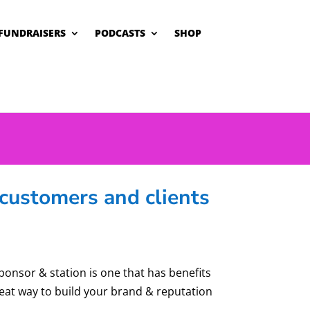
FUNDRAISERS
PODCASTS
SHOP
customers and clients
sponsor & station is one that has benefits
reat way to build your brand & reputation