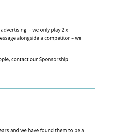
 advertising – we only play
2
x
message alongside a competitor – we
ople, contact our Sponsorship
years and we have found them to be a