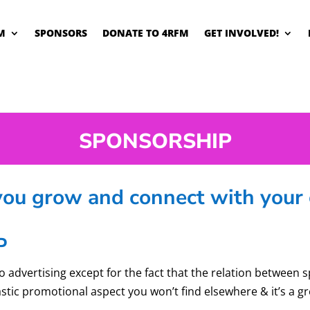
M
SPONSORS
DONATE TO 4RFM
GET INVOLVED!
SPONSORSHIP
u grow and connect with your 
P
o advertising except for the fact that the relation between 
astic promotional aspect you won’t find elsewhere & it’s a g