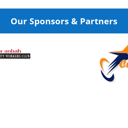
Our Sponsors & Partners