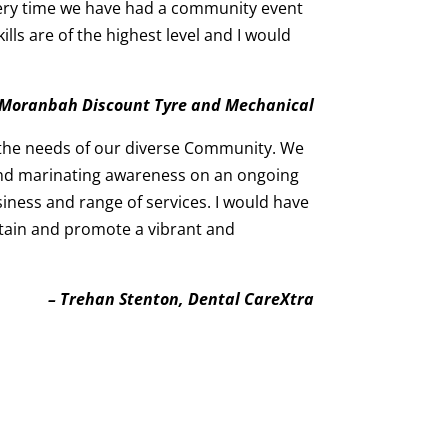
very time we have had a community event
s are of the highest level and I would
, Moranbah Discount Tyre and Mechanical
 the needs of our diverse Community. We
 and marinating awareness on an ongoing
siness and range of services. I would have
tain and promote a vibrant and
– Trehan Stenton, Dental CareXtra