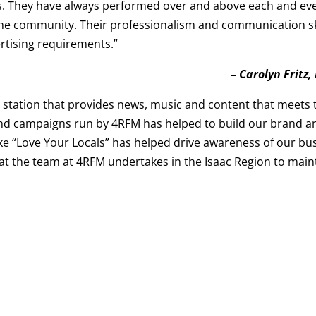
res. They have always performed over and above each and e
he community. Their professionalism and communication skill
rtising requirements.”
– Carolyn Fritz
 station that provides news, music and content that meets
s and campaigns run by 4RFM has helped to build our brand
like “Love Your Locals” has helped drive awareness of our bu
at the team at 4RFM undertakes in the Isaac Region to main