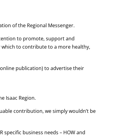
ation of the Regional Messenger.
intention to promote, support and
 which to contribute to a more healthy,
(online publication) to advertise their
he Isaac Region.
uable contribution, we simply wouldn’t be
OUR specific business needs – HOW and