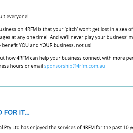
suit everyone!
ness on 4RFM is that your ‘pitch’ won’t get lost in a sea of
ges at any one time! And we’ll never play your business’ 
 benefit YOU and YOUR business, not us!
bout how 4RFM can help your business connect with more pe
ness hours or email
sponsorship@4rfm.com.au
 FOR IT…
Pty Ltd has enjoyed the services of 4RFM for the past 10 