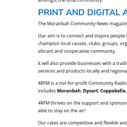
PRINT AND DIGITAL 
The Moranbah Community News magazine was
Our aim is to connect and inspire people 
champion local causes, clubs, groups, org
vibrant and cooperative community.
It will also provide businesses with a trad
services and products locally and regional
4RFM is a not-for-profit Community Radio
includes
Moranbah
,
Dysart
,
Coppabella
,
4RFM thrives on the support and sponsors
able to stay on the air!
Our rates are competitive and flexible a