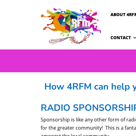
ABOUT 4RF
CONTACT
How 4RFM can help yo
RADIO SPONSORSHI
Sponsorship is like any other form of radi
for the greater community! This is a fant
amongst the local community.