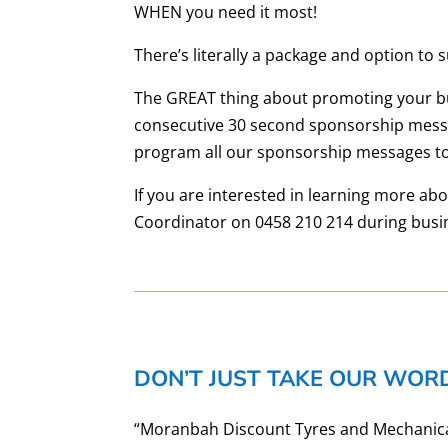
WHEN you need it most!
There’s literally a package and option to 
The GREAT thing about promoting your busi
consecutive 30 second sponsorship messa
program all our sponsorship messages to
If you are interested in learning more a
Coordinator on 0458 210 214 during busi
DON’T JUST TAKE OUR WORD
“Moranbah Discount Tyres and Mechanical 