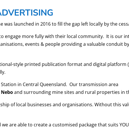
ADVERTISING
 launched in 2016 to fill the gap left locally by the cess
to engage more fully with their local community. It is our 
anisations, events & people providing a valuable conduit by
itional-style printed publication format and digital platform 
ly.
 Station in Central Queensland. Our transmission area
Nebo
and surrounding mine sites and rural properties in t
hip of local businesses and organisations. Without this val
nd we are able to create a customised package that suits Y