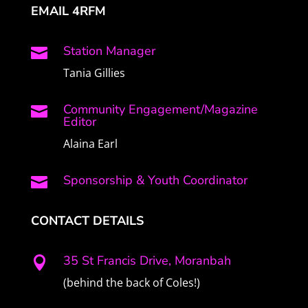
EMAIL 4RFM
Station Manager

Tania Gillies
Community Engagement/Magazine

Editor
Alaina Earl
Sponsorship & Youth Coordinator

CONTACT DETAILS
35 St Francis Drive, Moranbah

(behind the back of Coles!)