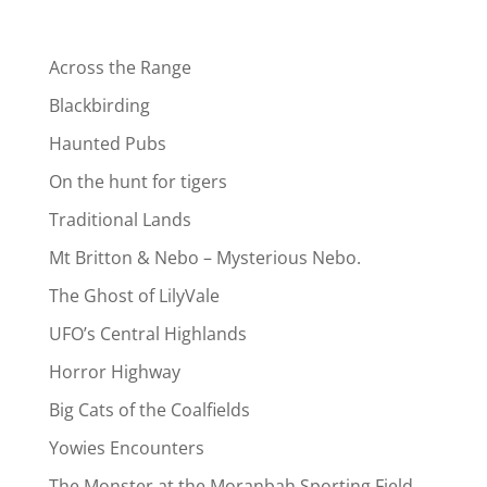
Across the Range
Blackbirding
Haunted Pubs
On the hunt for tigers
Traditional Lands
Mt Britton & Nebo – Mysterious Nebo.
The Ghost of LilyVale
UFO’s Central Highlands
Horror Highway
Big Cats of the Coalfields
Yowies Encounters
The Monster at the Moranbah Sporting Field