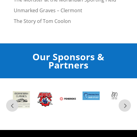
Unmarked Graves – Clermont
The Story of Tom Coolon
Our Sponsors &
Partners