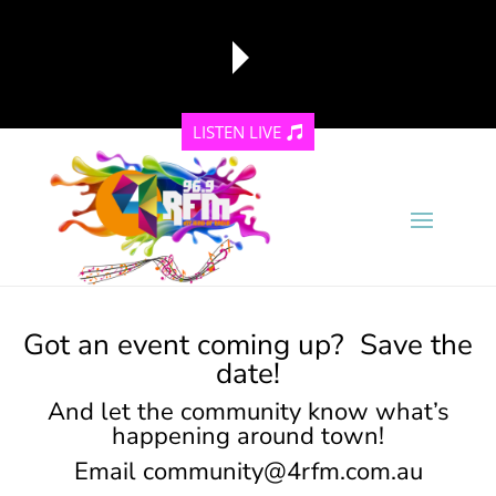
LISTEN LIVE
reading data...
Got an event coming up? Save the
date!
And let the community know what’s
happening around town!
Email
community@4rfm.com.au