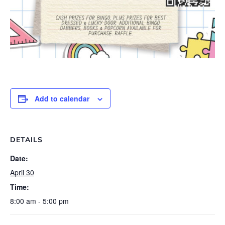
Add to calendar
DETAILS
Date:
April 30
Time:
8:00 am - 5:00 pm