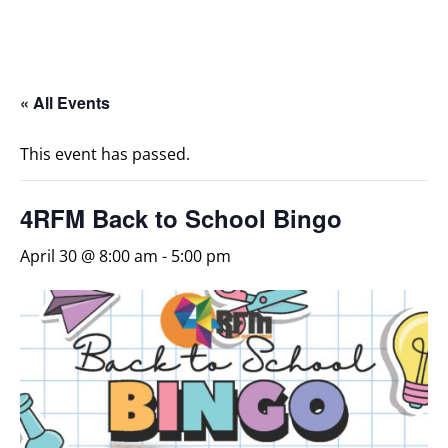
« All Events
This event has passed.
4RFM Back to School Bingo
April 30 @ 8:00 am
-
5:00 pm