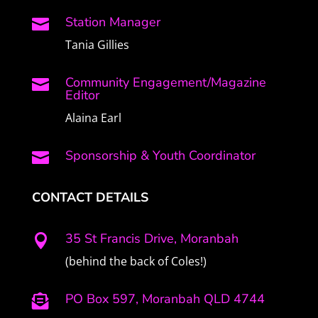
Station Manager

Tania Gillies
Community Engagement/Magazine

Editor
Alaina Earl
Sponsorship & Youth Coordinator

CONTACT DETAILS
35 St Francis Drive, Moranbah

(behind the back of Coles!)
PO Box 597, Moranbah QLD 4744
