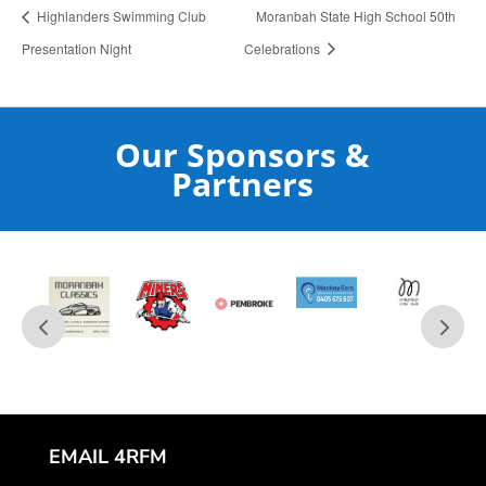
Highlanders Swimming Club
Moranbah State High School 50th
Presentation Night
Celebrations
Our Sponsors &
Partners
EMAIL 4RFM