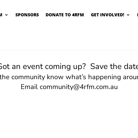
M
SPONSORS
DONATE TO 4RFM
GET INVOLVED!
Got an event coming up? Save the date
 the community know what’s happening arou
Email
community@4rfm.com.au