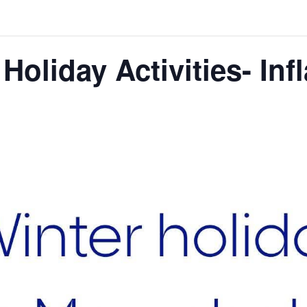
oliday Activities- Inf