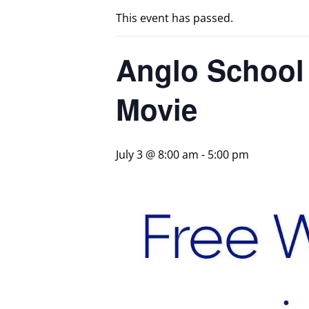
This event has passed.
Anglo School H
Movie
July 3 @ 8:00 am
-
5:00 pm