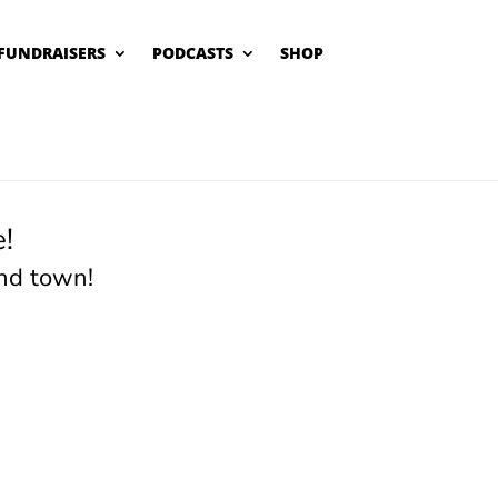
FUNDRAISERS
PODCASTS
SHOP
!
nd town!