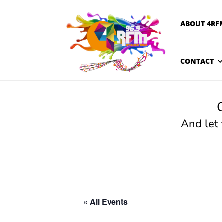
ABOUT 4RF
CONTACT
And let
« All Events