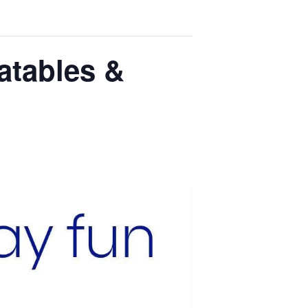
latables &