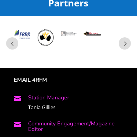
Partners
EMAIL 4RFM
Station Manager

Tania Gillies
Community Engagement/Magazine

Editor