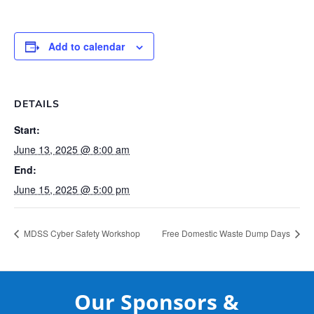
Add to calendar
DETAILS
Start:
June 13, 2025 @ 8:00 am
End:
June 15, 2025 @ 5:00 pm
MDSS Cyber Safety Workshop
Free Domestic Waste Dump Days
Our Sponsors &