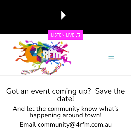
LISTEN LIVE
reading data...
Got an event coming up? Save the
date!
And let the community know what’s
happening around town!
Email
community@4rfm.com.au