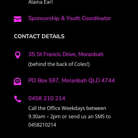
Alaina Earl
Sponsorship & Youth Coordinator

CONTACT DETAILS
35 St Francis Drive, Moranbah

(behind the back of Coles!)
PO Box 597, Moranbah QLD 4744

0458 210 214

Call the Office Weekdays between
9.30am – 2pm or send us an SMS to
0458210214