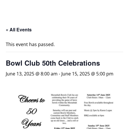
« All Events
This event has passed.
Bowl Club 50th Celebrations
June 13, 2025 @ 8:00 am
-
June 15, 2025 @ 5:00 pm