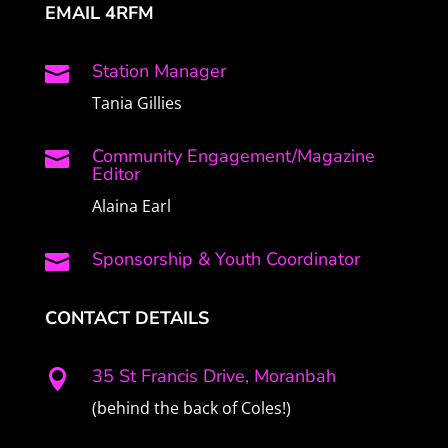
EMAIL 4RFM
Station Manager

Tania Gillies
Community Engagement/Magazine

Editor
Alaina Earl
Sponsorship & Youth Coordinator

CONTACT DETAILS
35 St Francis Drive, Moranbah

(behind the back of Coles!)