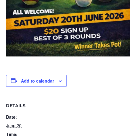
Add to calendar
DETAILS
Date:
June 20
Time: