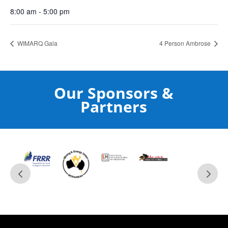
8:00 am - 5:00 pm
WIMARQ Gala
4 Person Ambrose
Our Sponsors &
Partners