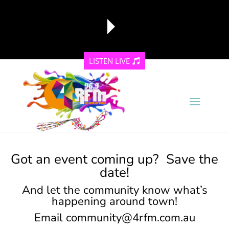
LISTEN LIVE
reading data...
Got an event coming up? Save the
date!
And let the community know what’s
happening around town!
Email
community@4rfm.com.au