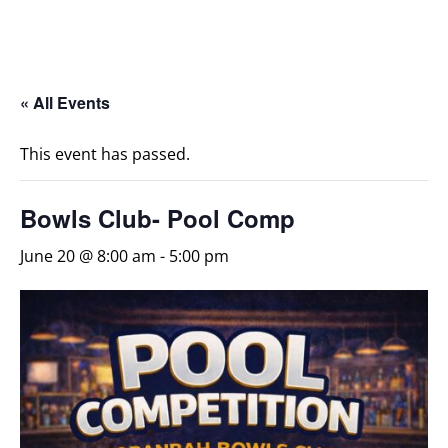
« All Events
This event has passed.
Bowls Club- Pool Comp
June 20 @ 8:00 am
-
5:00 pm