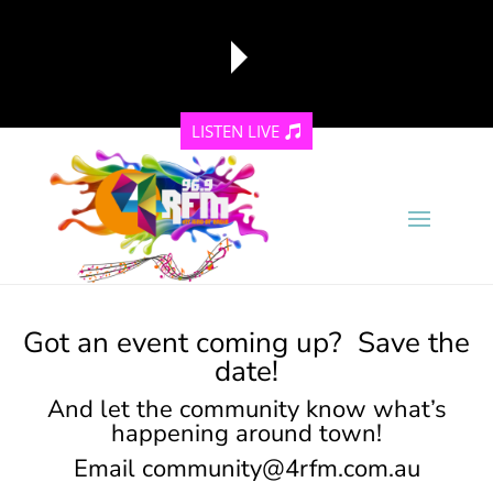
LISTEN LIVE
reading data...
Got an event coming up? Save the
date!
And let the community know what’s
happening around town!
Email
community@4rfm.com.au