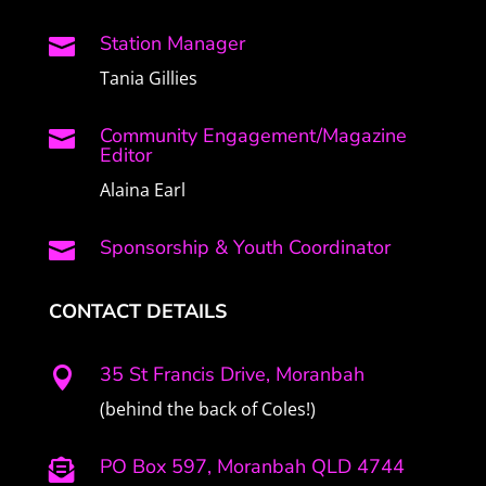
Station Manager

Tania Gillies
Community Engagement/Magazine

Editor
Alaina Earl
Sponsorship & Youth Coordinator

CONTACT DETAILS
35 St Francis Drive, Moranbah

(behind the back of Coles!)
PO Box 597, Moranbah QLD 4744
