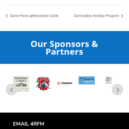
Same Pains @Moranbah Darts
Gymnastics Holiday Program
Our Sponsors &
Partners
EMAIL 4RFM