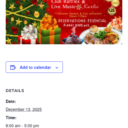
Add to calendar
DETAILS
Date:
December 13, 2025
Time:
8:00 am - 5:00 pm