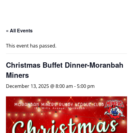
« All Events
This event has passed.
Christmas Buffet Dinner-Moranbah
Miners
December 13, 2025 @ 8:00 am
-
5:00 pm