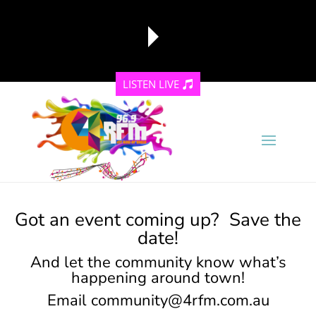
LISTEN LIVE
reading data...
Got an event coming up? Save the
date!
And let the community know what’s
happening around town!
Email
community@4rfm.com.au