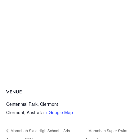
VENUE
Centennial Park, Clermont
Clermont
,
Australia
+ Google Map
Moranbah State High School – Arts
Moranbah Super Swim