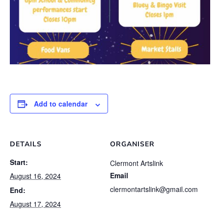
Add to calendar
DETAILS
ORGANISER
Start:
Clermont Artslink
Email
August 16, 2024
clermontartslink@gmail.com
End:
August 17, 2024