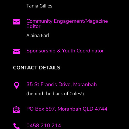
Tania Gillies
Community Engagement/Magazine

Editor
Alaina Earl
Sponsorship & Youth Coordinator

CONTACT DETAILS
35 St Francis Drive, Moranbah

(behind the back of Coles!)
PO Box 597, Moranbah QLD 4744

0458 210 214
