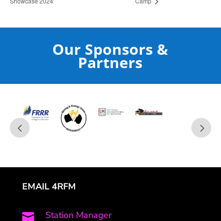
Showcase 2024
Camp
Our Sponsors &
Partners
EMAIL 4RFM
Station Manager
