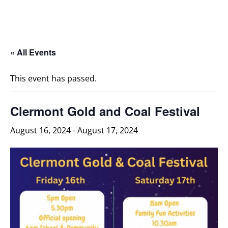
« All Events
This event has passed.
Clermont Gold and Coal Festival
August 16, 2024
-
August 17, 2024