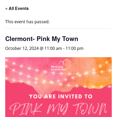
« All Events
This event has passed.
Clermont- Pink My Town
October 12, 2024 @ 11:00 am
-
11:00 pm