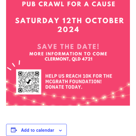
Add to calendar