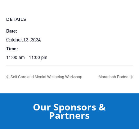
DETAILS
Date:
October 12, 2024
Time:
11:00 am - 11:00 pm
Self Care and Mental Wellbeing Workshop
Moranbah Rodeo
Our Sponsors &
Partners