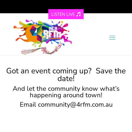
LISTEN LIVE
Got an event coming up? Save the
date!
And let the community know what’s
happening around town!
Email
community@4rfm.com.au