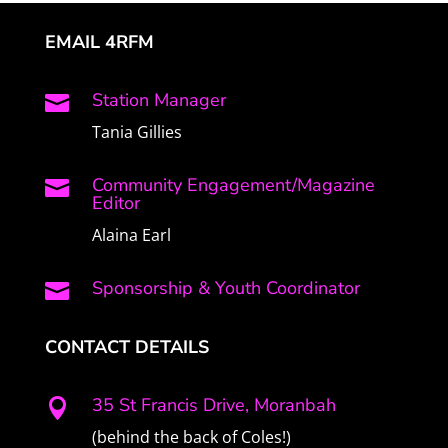
EMAIL 4RFM
Station Manager

Tania Gillies
Community Engagement/Magazine

Editor
Alaina Earl
Sponsorship & Youth Coordinator

CONTACT DETAILS
35 St Francis Drive, Moranbah

(behind the back of Coles!)