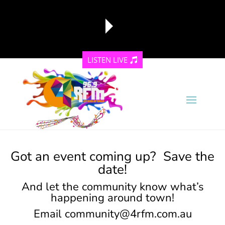
LISTEN LIVE
reading data...
Got an event coming up? Save the
date!
And let the community know what’s
happening around town!
Email
community@4rfm.com.au