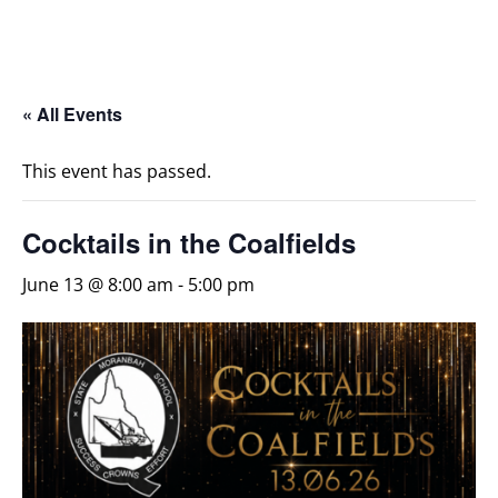
« All Events
This event has passed.
Cocktails in the Coalfields
June 13 @ 8:00 am
-
5:00 pm