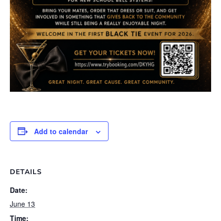
Add to calendar
DETAILS
Date:
June 13
Time: