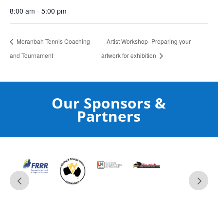
8:00 am - 5:00 pm
Moranbah Tennis Coaching
Artist Workshop- Preparing your
and Tournament
artwork for exhibition
Our Sponsors &
Partners