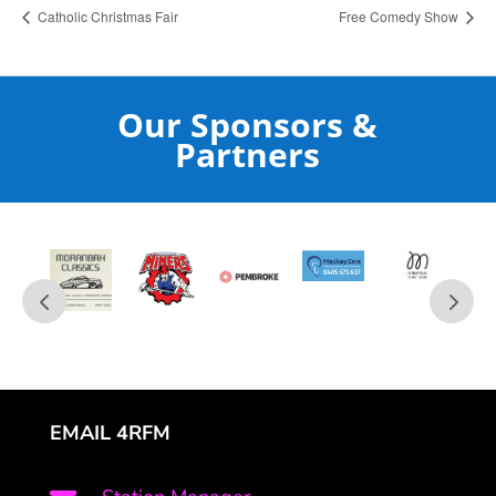
Catholic Christmas Fair
Free Comedy Show
Our Sponsors &
Partners
EMAIL 4RFM