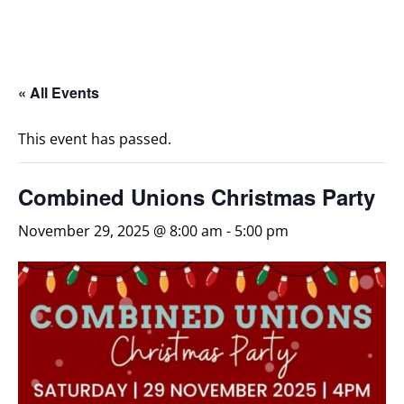
« All Events
This event has passed.
Combined Unions Christmas Party
November 29, 2025 @ 8:00 am
-
5:00 pm