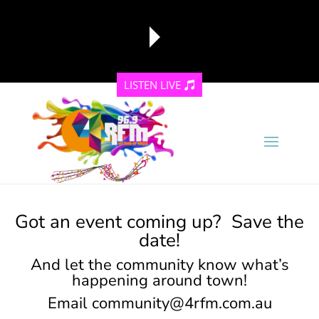
LISTEN LIVE
reading data...
Got an event coming up? Save the
date!
And let the community know what’s
happening around town!
Email
community@4rfm.com.au