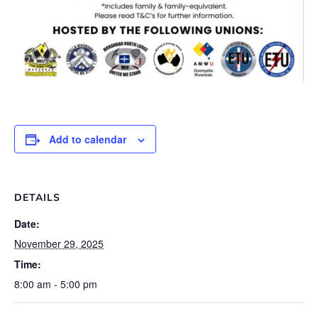
Add to calendar
DETAILS
Date:
November 29, 2025
Time:
8:00 am - 5:00 pm