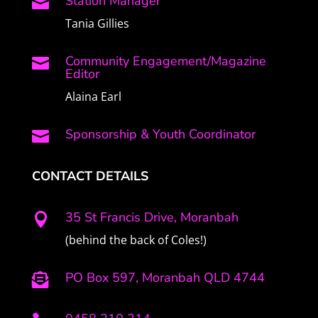
Station Manager

Tania Gillies
Community Engagement/Magazine

Editor
Alaina Earl
Sponsorship & Youth Coordinator

CONTACT DETAILS
35 St Francis Drive, Moranbah

(behind the back of Coles!)
PO Box 597, Moranbah QLD 4744
