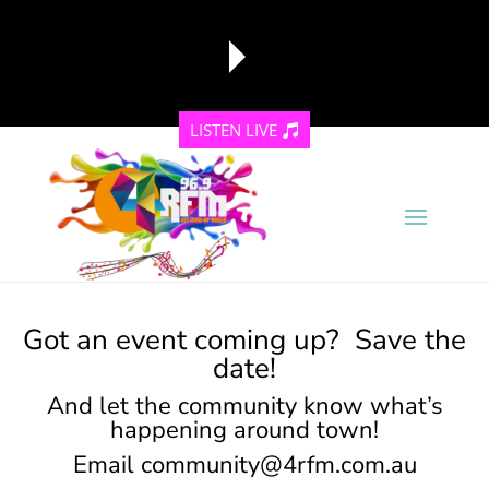
LISTEN LIVE
reading data...
Got an event coming up? Save the
date!
And let the community know what’s
happening around town!
Email
community@4rfm.com.au