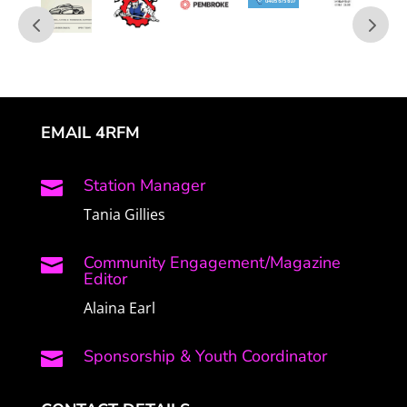
EMAIL 4RFM
Station Manager

Tania Gillies
Community Engagement/Magazine

Editor
Alaina Earl
Sponsorship & Youth Coordinator
