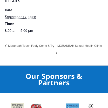
DETAILS
Date:
September 17, 2025
Time:
8:00 am - 5:00 pm
Moranbah Touch Footy Come & Try
MORANBAH Sexual Health Clinic
Our Sponsors &
Partners