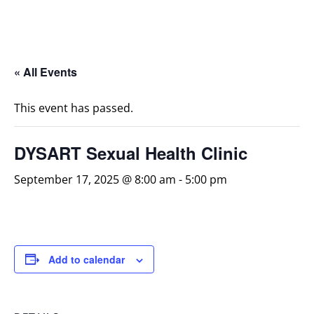
« All Events
This event has passed.
DYSART Sexual Health Clinic
September 17, 2025 @ 8:00 am
-
5:00 pm
Add to calendar