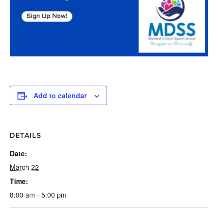
Add to calendar
DETAILS
Date:
March 22
Time:
8:00 am - 5:00 pm