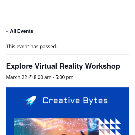
« All Events
This event has passed.
Explore Virtual Reality Workshop
March 22 @ 8:00 am
-
5:00 pm