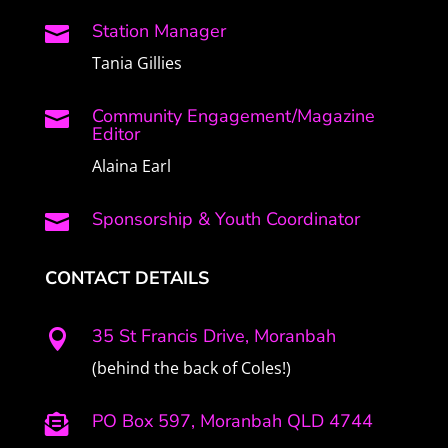
Station Manager

Tania Gillies
Community Engagement/Magazine

Editor
Alaina Earl
Sponsorship & Youth Coordinator

CONTACT DETAILS
35 St Francis Drive, Moranbah

(behind the back of Coles!)
PO Box 597, Moranbah QLD 4744
