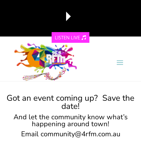
LISTEN LIVE
reading data...
Got an event coming up? Save the
date!
And let the community know what’s
happening around town!
Email
community@4rfm.com.au