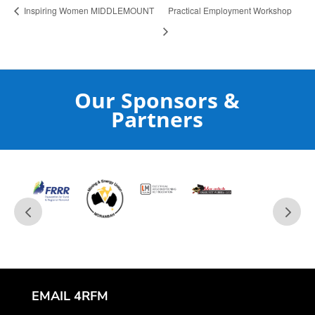
Inspiring Women MIDDLEMOUNT
Practical Employment Workshop
Our Sponsors &
Partners
EMAIL 4RFM