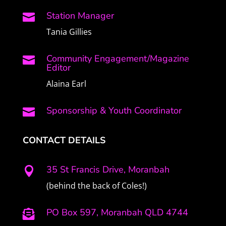
Station Manager

Tania Gillies
Community Engagement/Magazine

Editor
Alaina Earl
Sponsorship & Youth Coordinator

CONTACT DETAILS
35 St Francis Drive, Moranbah

(behind the back of Coles!)
PO Box 597, Moranbah QLD 4744
