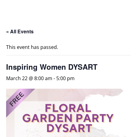
« All Events
This event has passed.
Inspiring Women DYSART
March 22 @ 8:00 am
-
5:00 pm