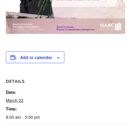
Add to calendar
DETAILS
Date:
March 22
Time:
8:00 am - 5:00 pm