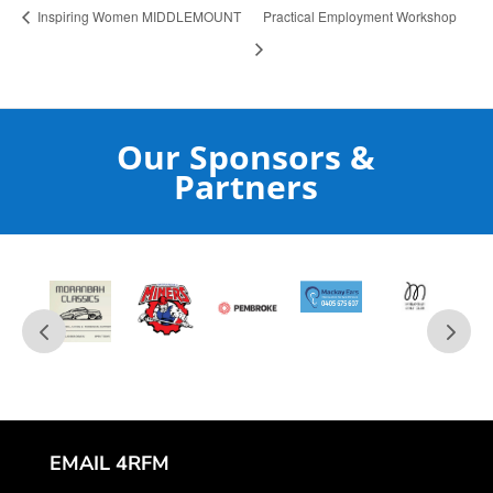
Inspiring Women MIDDLEMOUNT
Practical Employment Workshop
Our Sponsors &
Partners
EMAIL 4RFM