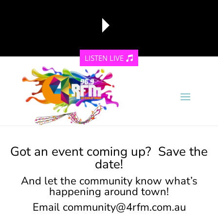
LISTEN LIVE
reading data...
Got an event coming up? Save the
date!
And let the community know what’s
happening around town!
Email
community@4rfm.com.au