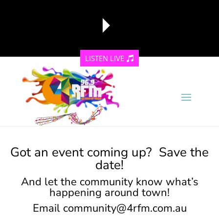
LISTEN LIVE
reading data...
Got an event coming up? Save the
date!
And let the community know what’s
happening around town!
Email
community@4rfm.com.au