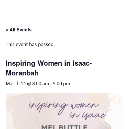
« All Events
This event has passed.
Inspiring Women in Isaac-
Moranbah
March 14 @ 8:00 am
-
5:00 pm