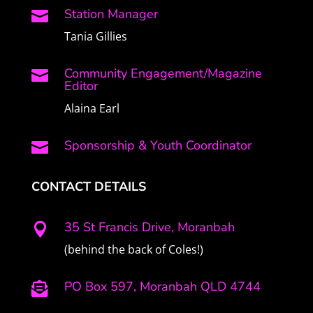
Station Manager

Tania Gillies
Community Engagement/Magazine

Editor
Alaina Earl
Sponsorship & Youth Coordinator

CONTACT DETAILS
35 St Francis Drive, Moranbah

(behind the back of Coles!)
PO Box 597, Moranbah QLD 4744
