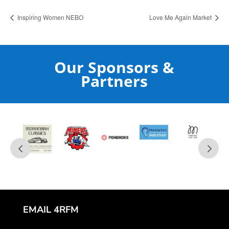
Inspiring Women NEBO
Love Me Again Market
Our Sponsors &
Partners
EMAIL 4RFM