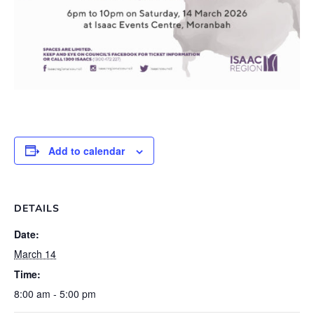
Add to calendar
DETAILS
Date:
March 14
Time:
8:00 am - 5:00 pm