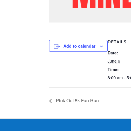
DETAILS
Add to calendar
Date:
June 6
Time:
8:00 am - 5
Pink Out 5k Fun Run