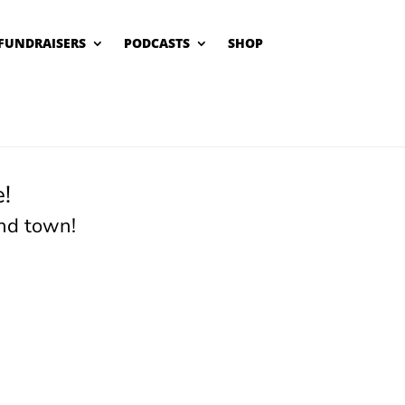
FUNDRAISERS
PODCASTS
SHOP
!
nd town!