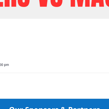
:00 pm