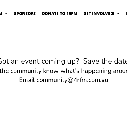
M
SPONSORS
DONATE TO 4RFM
GET INVOLVED!
Got an event coming up? Save the date
 the community know what’s happening arou
Email
community@4rfm.com.au