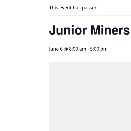
This event has passed.
Junior Miner
June 6 @ 8:00 am
-
5:00 pm