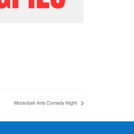
Moranbah Arts Comedy Night