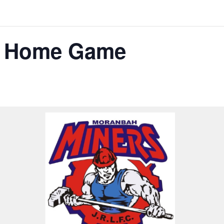
s Home Game