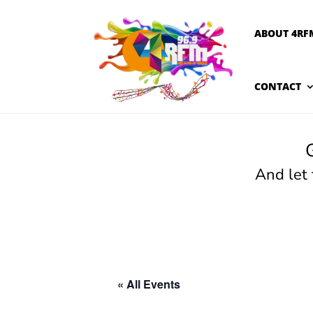
ABOUT 4RF
CONTACT
And let
« All Events