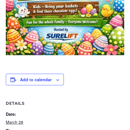
Add to calendar
DETAILS
Date:
March 28