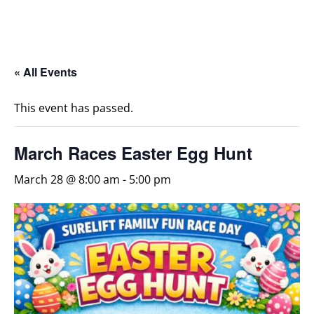
« All Events
This event has passed.
March Races Easter Egg Hunt
March 28 @ 8:00 am
-
5:00 pm