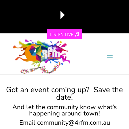
LISTEN LIVE
reading data...
Got an event coming up? Save the
date!
And let the community know what’s
happening around town!
Email
community@4rfm.com.au