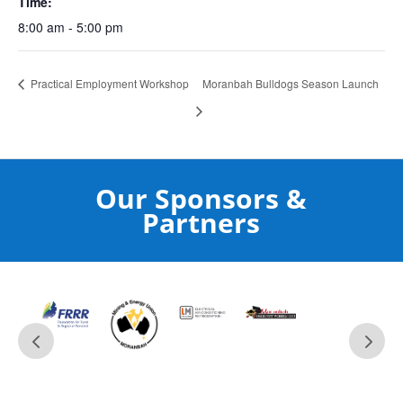
Time:
8:00 am - 5:00 pm
Practical Employment Workshop
Moranbah Bulldogs Season Launch
Our Sponsors &
Partners