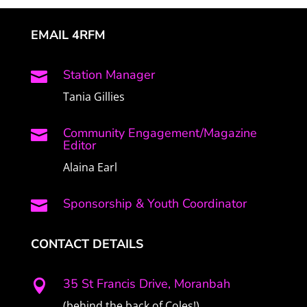
EMAIL 4RFM
Station Manager

Tania Gillies
Community Engagement/Magazine

Editor
Alaina Earl
Sponsorship & Youth Coordinator

CONTACT DETAILS
35 St Francis Drive, Moranbah

(behind the back of Coles!)