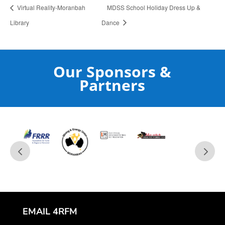
Virtual Reality-Moranbah
MDSS School Holiday Dress Up &
Library
Dance
Our Sponsors &
Partners
EMAIL 4RFM