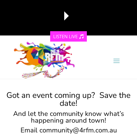
LISTEN LIVE
reading data...
Got an event coming up? Save the
date!
And let the community know what’s
happening around town!
Email
community@4rfm.com.au