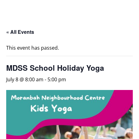
« All Events
This event has passed.
MDSS School Holiday Yoga
July 8 @ 8:00 am
-
5:00 pm