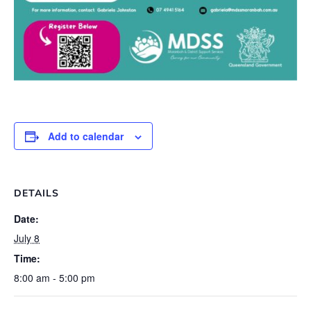
Add to calendar
DETAILS
Date:
July 8
Time:
8:00 am - 5:00 pm