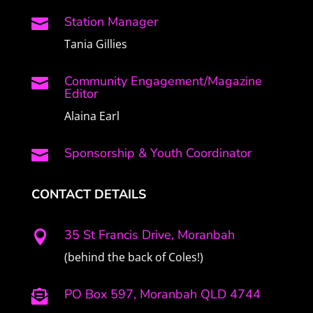
Station Manager

Tania Gillies
Community Engagement/Magazine

Editor
Alaina Earl
Sponsorship & Youth Coordinator

CONTACT DETAILS
35 St Francis Drive, Moranbah

(behind the back of Coles!)
PO Box 597, Moranbah QLD 4744
