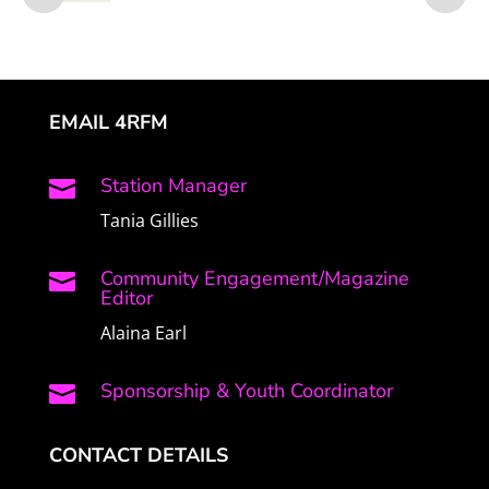
EMAIL 4RFM
Station Manager

Tania Gillies
Community Engagement/Magazine

Editor
Alaina Earl
Sponsorship & Youth Coordinator

CONTACT DETAILS