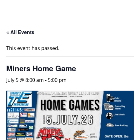
« All Events
This event has passed.
Miners Home Game
July 5 @ 8:00 am
-
5:00 pm