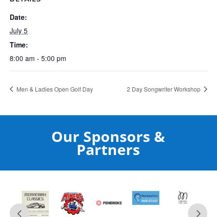
Date:
July 5
Time:
8:00 am - 5:00 pm
Men & Ladies Open Golf Day
2 Day Songwriter Workshop
Our Sponsors &
Partners