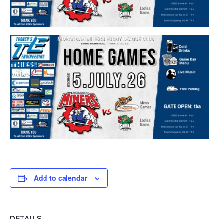
Add to calendar
DETAILS