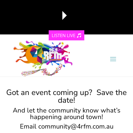
LISTEN LIVE
reading data...
Got an event coming up? Save the
date!
And let the community know what’s
happening around town!
Email
community@4rfm.com.au