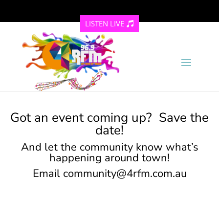
LISTEN LIVE
Got an event coming up? Save the
date!
And let the community know what’s
happening around town!
Email
community@4rfm.com.au