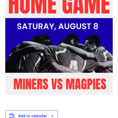
Add to calendar