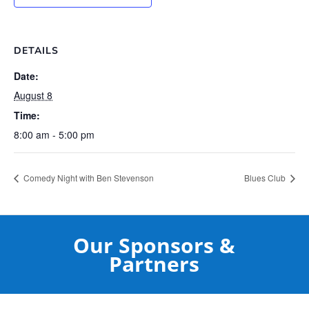
DETAILS
Date:
August 8
Time:
8:00 am - 5:00 pm
Comedy Night with Ben Stevenson
Blues Club
Our Sponsors &
Partners