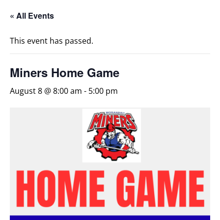
« All Events
This event has passed.
Miners Home Game
August 8 @ 8:00 am
-
5:00 pm