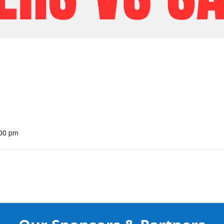
:00 pm