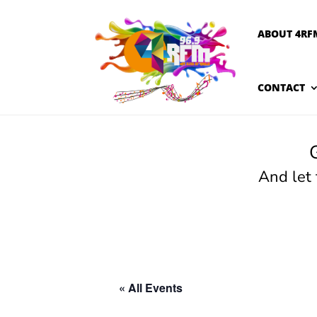
ABOUT 4RF
CONTACT
And let
« All Events