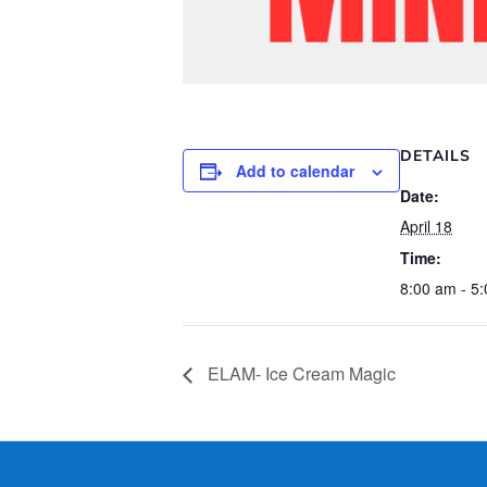
DETAILS
Add to calendar
Date:
April 18
Time:
8:00 am - 5
ELAM- Ice Cream Magic