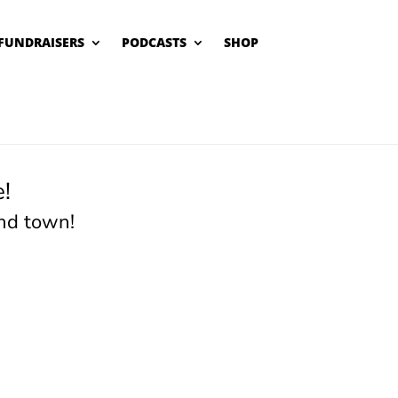
FUNDRAISERS
PODCASTS
SHOP
!
nd town!