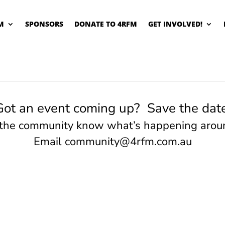
M
SPONSORS
DONATE TO 4RFM
GET INVOLVED!
Got an event coming up? Save the date
 the community know what’s happening arou
Email
community@4rfm.com.au