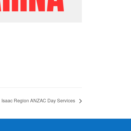
Isaac Region ANZAC Day Services