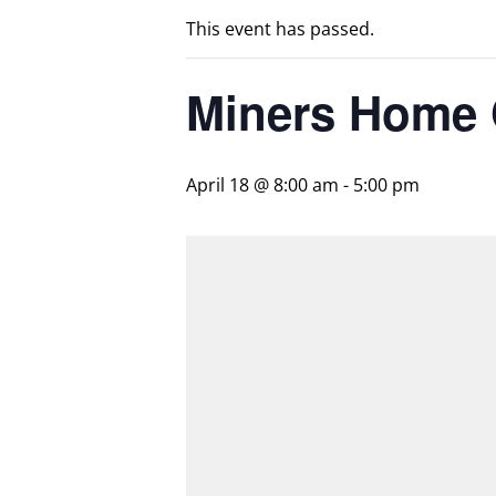
This event has passed.
Miners Home
April 18 @ 8:00 am
-
5:00 pm