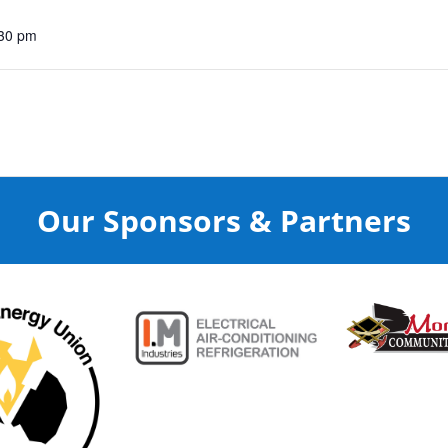
:30 pm
Our Sponsors & Partners