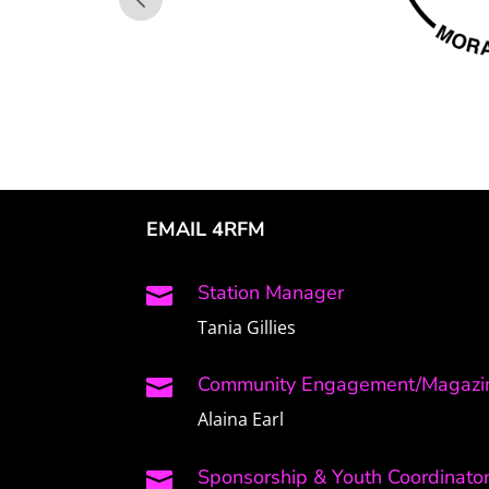
EMAIL 4RFM
Station Manager

Tania Gillies
Community Engagement/Magazin

Alaina Earl
Sponsorship & Youth Coordinato
