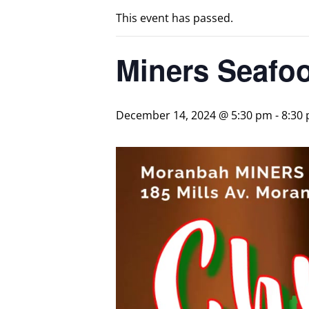
This event has passed.
Miners Seafoo
December 14, 2024 @ 5:30 pm
-
8:30