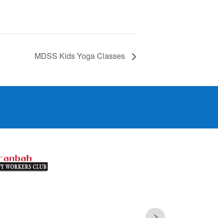
MDSS Kids Yoga Classes