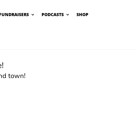
FUNDRAISERS
PODCASTS
SHOP
!
nd town!