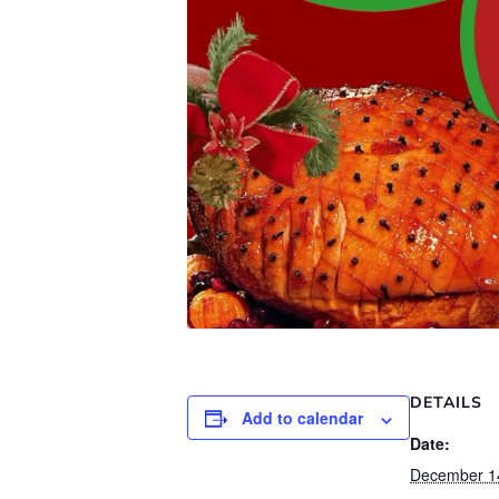
DETAILS
Add to calendar
Date:
December 1