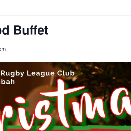
d Buffet
 pm