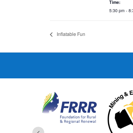
Time:
5:30 pm - 8
Inflatable Fun