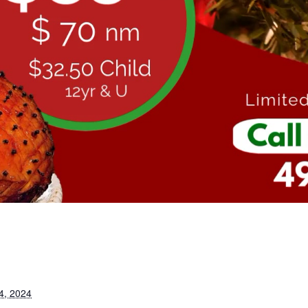
4, 2024