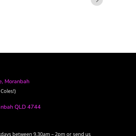
ve, Moranbah
Coles!)
anbah QLD 4744
ekdays between 9.30am – 2pm or send us