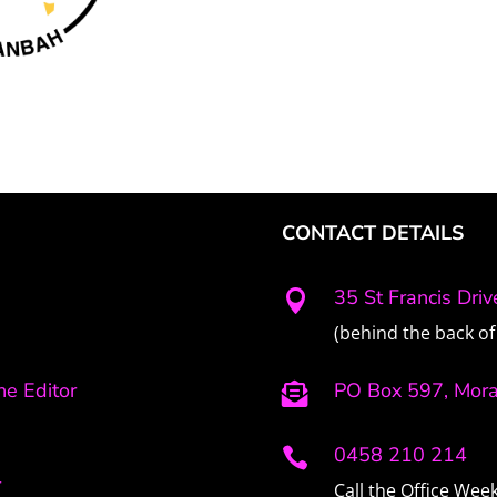
CONTACT DETAILS
35 St Francis Dri

(behind the back of 
e Editor
PO Box 597, Mor

0458 210 214

r
Call the Office We