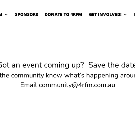
M
SPONSORS
DONATE TO 4RFM
GET INVOLVED!
Got an event coming up? Save the date
 the community know what’s happening arou
Email
community@4rfm.com.au