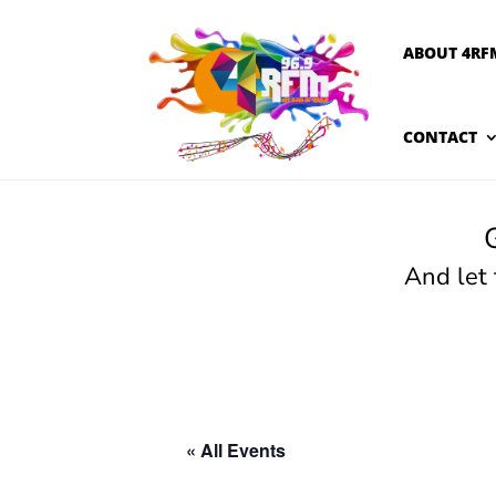
ABOUT 4RF
CONTACT
And let
« All Events