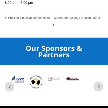
8:00 am - 5:00 pm
Practical Employment Workshop
Moranbah Bulldogs Season Launch
Our Sponsors &
Partners