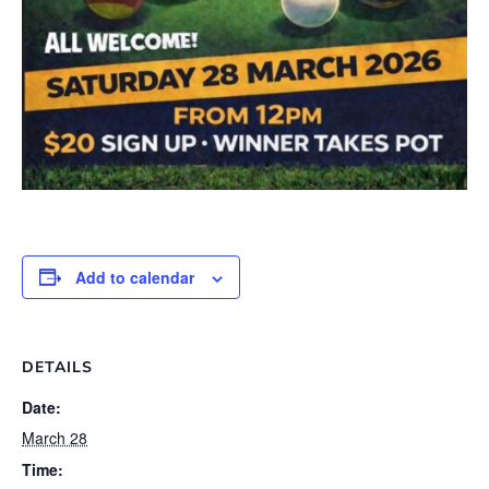
Add to calendar
DETAILS
Date:
March 28
Time: