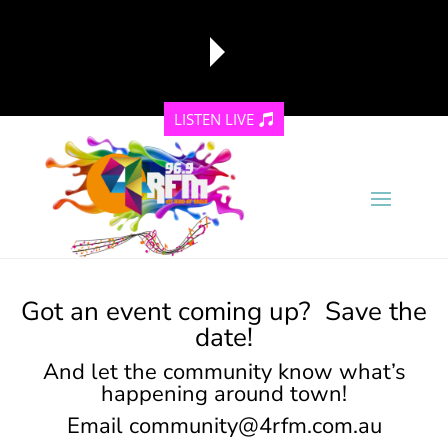
LISTEN LIVE
reading data...
Got an event coming up? Save the
date!
And let the community know what’s
happening around town!
Email
community@4rfm.com.au