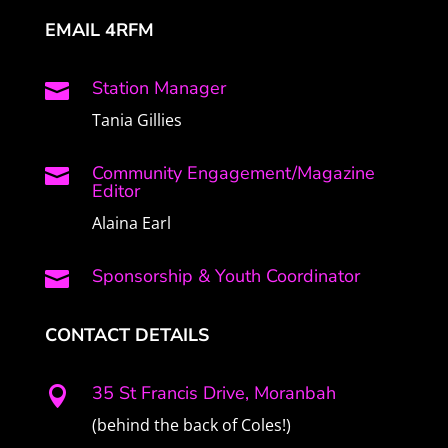
EMAIL 4RFM
Station Manager

Tania Gillies
Community Engagement/Magazine

Editor
Alaina Earl
Sponsorship & Youth Coordinator

CONTACT DETAILS
35 St Francis Drive, Moranbah

(behind the back of Coles!)