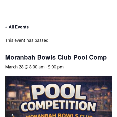
« All Events
This event has passed.
Moranbah Bowls Club Pool Comp
March 28 @ 8:00 am
-
5:00 pm