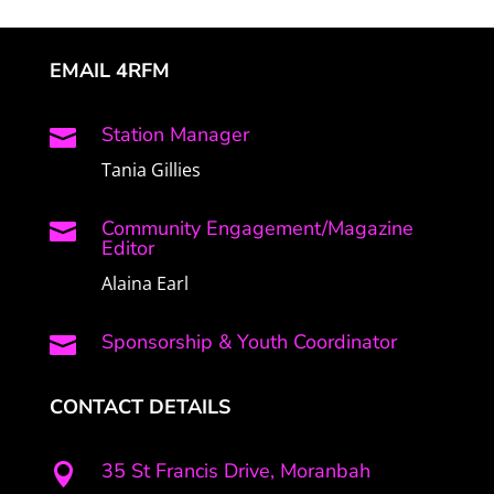
EMAIL 4RFM
Station Manager

Tania Gillies
Community Engagement/Magazine

Editor
Alaina Earl
Sponsorship & Youth Coordinator

CONTACT DETAILS
35 St Francis Drive, Moranbah
