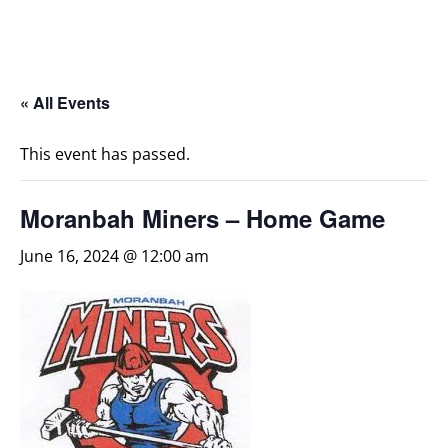
« All Events
This event has passed.
Moranbah Miners – Home Game
June 16, 2024 @ 12:00 am