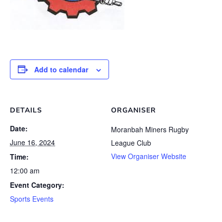
Add to calendar
DETAILS
ORGANISER
Date:
Moranbah Miners Rugby
June 16, 2024
League Club
View Organiser Website
Time:
12:00 am
Event Category:
Sports Events