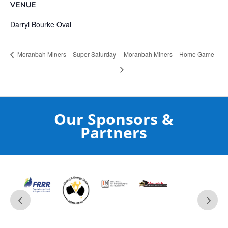
VENUE
Darryl Bourke Oval
Moranbah Miners – Super Saturday
Moranbah Miners – Home Game
Our Sponsors &
Partners