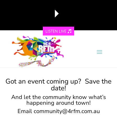
LISTEN LIVE
reading data...
Got an event coming up? Save the
date!
And let the community know what’s
happening around town!
Email
community@4rfm.com.au