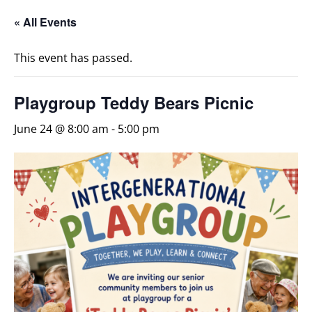
« All Events
This event has passed.
Playgroup Teddy Bears Picnic
June 24 @ 8:00 am
-
5:00 pm