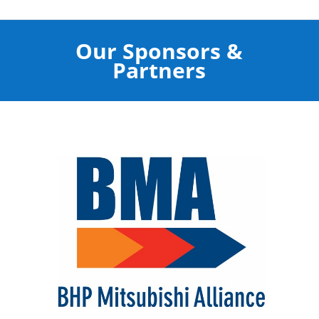
Our Sponsors &
Partners