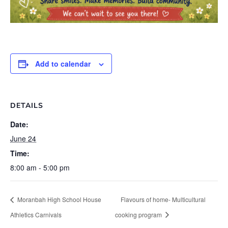
Add to calendar
DETAILS
Date:
June 24
Time:
8:00 am - 5:00 pm
Moranbah High School House
Flavours of home- Multicultural
Athletics Carnivals
cooking program