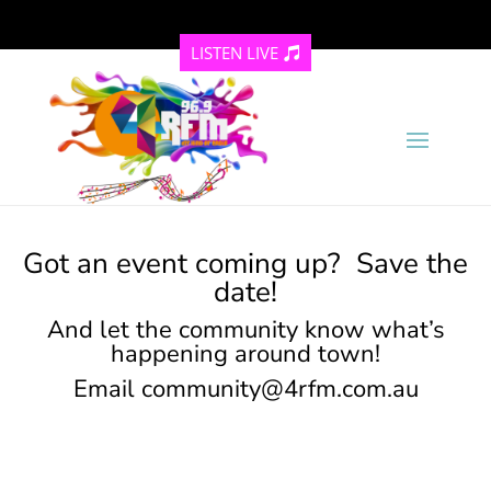
LISTEN LIVE
Got an event coming up? Save the
date!
And let the community know what’s
happening around town!
Email
community@4rfm.com.au