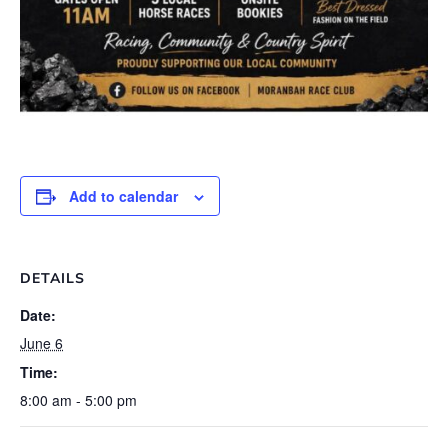
Add to calendar
DETAILS
Date:
June 6
Time:
8:00 am - 5:00 pm