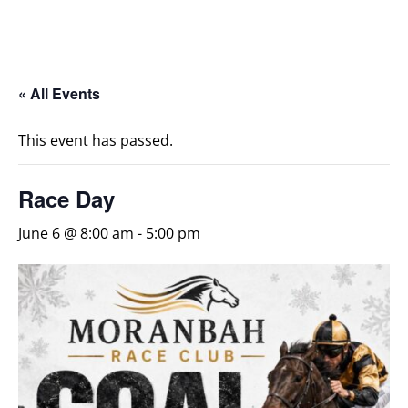
« All Events
This event has passed.
Race Day
June 6 @ 8:00 am
-
5:00 pm