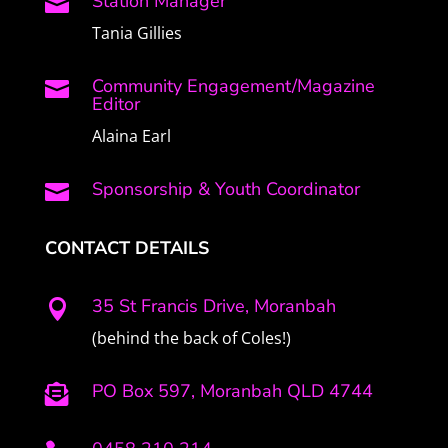
Station Manager

Tania Gillies
Community Engagement/Magazine

Editor
Alaina Earl
Sponsorship & Youth Coordinator

CONTACT DETAILS
35 St Francis Drive, Moranbah

(behind the back of Coles!)
PO Box 597, Moranbah QLD 4744
