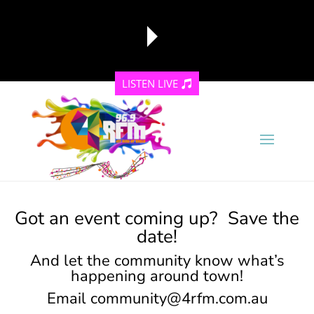
LISTEN LIVE
reading data...
Got an event coming up? Save the
date!
And let the community know what’s
happening around town!
Email
community@4rfm.com.au