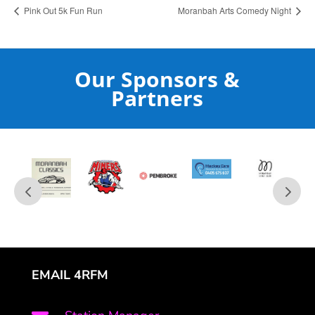
Pink Out 5k Fun Run
Moranbah Arts Comedy Night
Our Sponsors &
Partners
EMAIL 4RFM