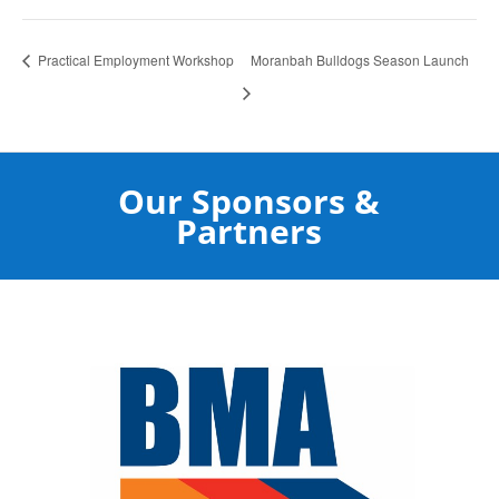
Practical Employment Workshop
Moranbah Bulldogs Season Launch
Our Sponsors &
Partners