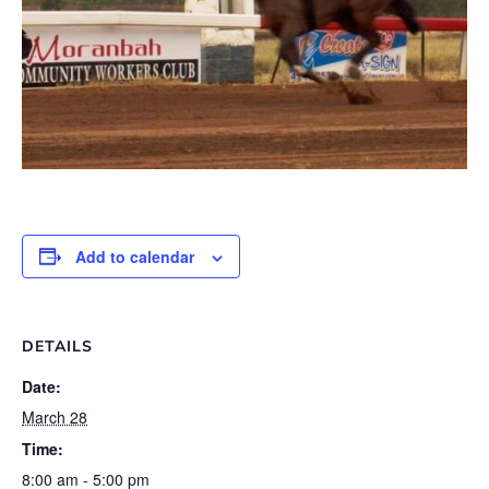
Add to calendar
DETAILS
Date:
March 28
Time:
8:00 am - 5:00 pm