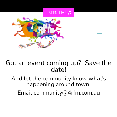
LISTEN LIVE
Got an event coming up? Save the
date!
And let the community know what’s
happening around town!
Email
community@4rfm.com.au