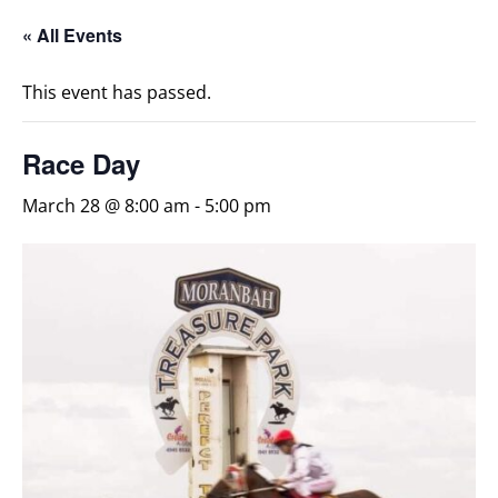
« All Events
This event has passed.
Race Day
March 28 @ 8:00 am
-
5:00 pm