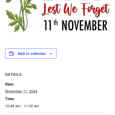
Add to calendar
DETAILS
Date:
November 11, 2024
Time:
10:45 am - 11:00 am