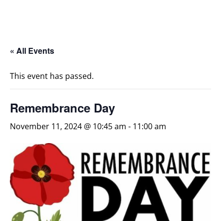
« All Events
This event has passed.
Remembrance Day
November 11, 2024 @ 10:45 am
-
11:00 am