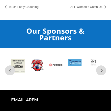
Touch Footy Coaching
AFL Women’s Catch Up
Our Sponsors &
Partners
EMAIL 4RFM