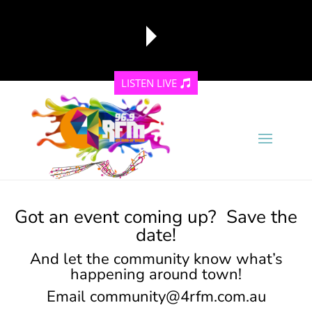
LISTEN LIVE
reading data...
Got an event coming up? Save the
date!
And let the community know what’s
happening around town!
Email
community@4rfm.com.au