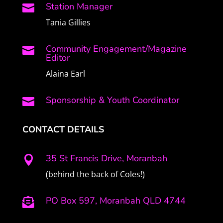
Station Manager

Tania Gillies
Community Engagement/Magazine

Editor
Alaina Earl
Sponsorship & Youth Coordinator

CONTACT DETAILS
35 St Francis Drive, Moranbah

(behind the back of Coles!)
PO Box 597, Moranbah QLD 4744
