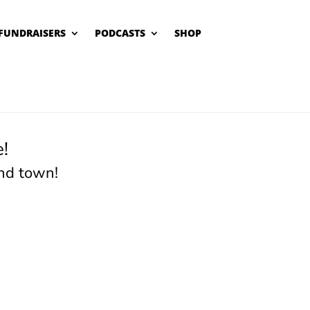
FUNDRAISERS
PODCASTS
SHOP
!
nd town!