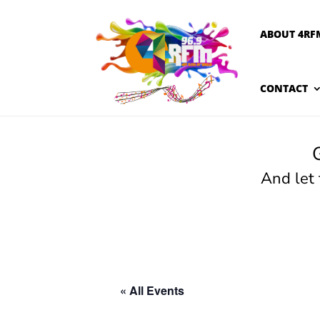
ABOUT 4RF
CONTACT
And let
« All Events