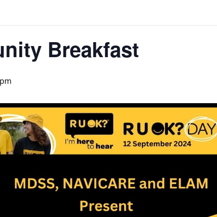
ity Breakfast
 pm