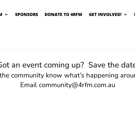
M
SPONSORS
DONATE TO 4RFM
GET INVOLVED!
Got an event coming up? Save the date
 the community know what’s happening arou
Email
community@4rfm.com.au