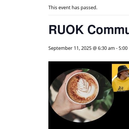
This event has passed.
RUOK Commun
September 11, 2025 @ 6:30 am
-
5:00