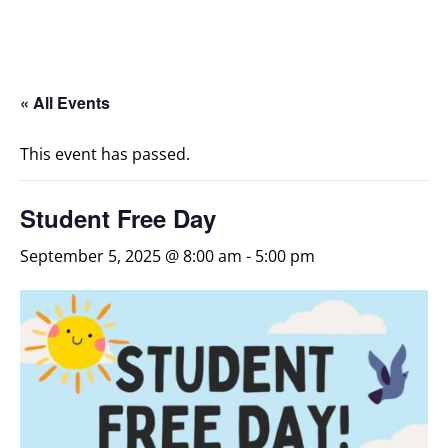
« All Events
This event has passed.
Student Free Day
September 5, 2025 @ 8:00 am
-
5:00 pm