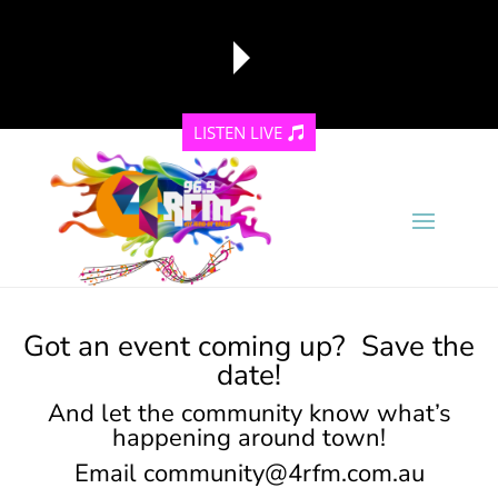
LISTEN LIVE
reading data...
Got an event coming up? Save the
date!
And let the community know what’s
happening around town!
Email
community@4rfm.com.au