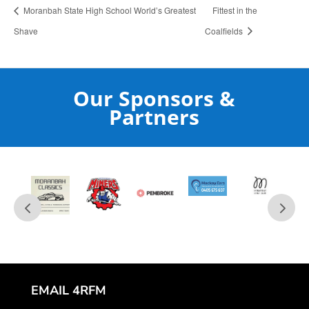
Moranbah State High School World’s Greatest
Fittest in the
Shave
Coalfields
Our Sponsors &
Partners
EMAIL 4RFM