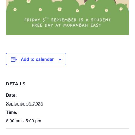
Add to calendar
DETAILS
Date:
September 5, 2025
Time:
8:00 am - 5:00 pm