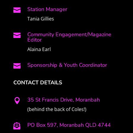
Station Manager

Tania Gillies
Community Engagement/Magazine

Editor
Alaina Earl
Sponsorship & Youth Coordinator

CONTACT DETAILS
35 St Francis Drive, Moranbah

(behind the back of Coles!)
PO Box 597, Moranbah QLD 4744
