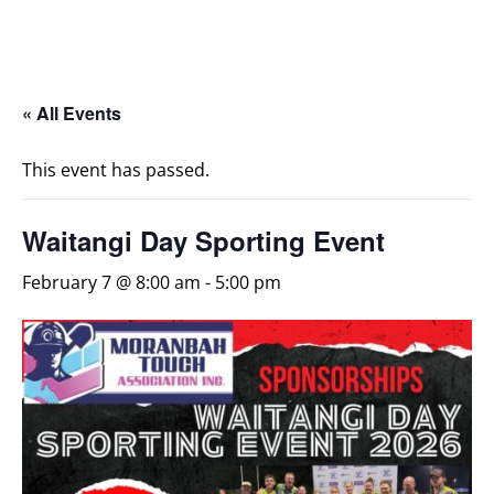
« All Events
This event has passed.
Waitangi Day Sporting Event
February 7 @ 8:00 am
-
5:00 pm