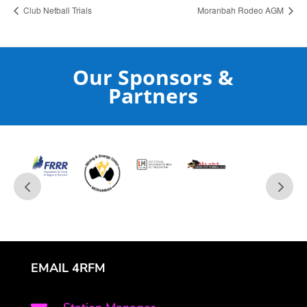
Club Netball Trials
Moranbah Rodeo AGM
Our Sponsors &
Partners
EMAIL 4RFM