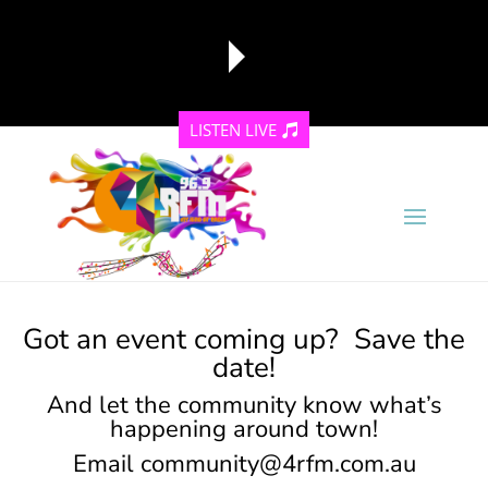
LISTEN LIVE
reading data...
Got an event coming up? Save the
date!
And let the community know what’s
happening around town!
Email
community@4rfm.com.au