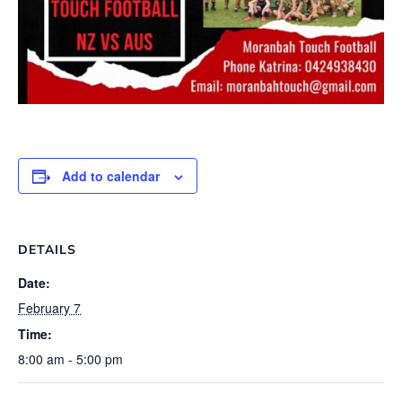
Add to calendar
DETAILS
Date:
February 7
Time:
8:00 am - 5:00 pm