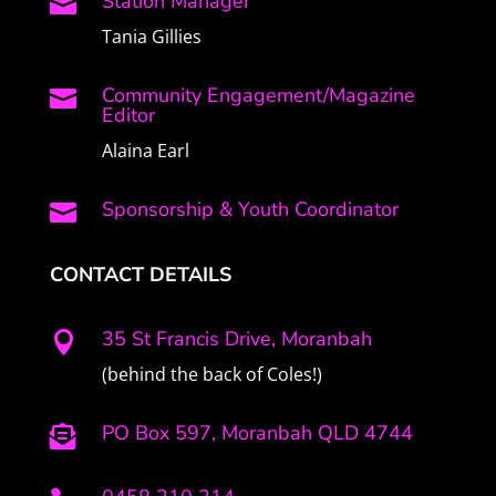
Station Manager

Tania Gillies
Community Engagement/Magazine

Editor
Alaina Earl
Sponsorship & Youth Coordinator

CONTACT DETAILS
35 St Francis Drive, Moranbah

(behind the back of Coles!)
PO Box 597, Moranbah QLD 4744
