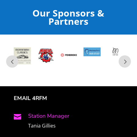
Our Sponsors &
Partners
EMAIL 4RFM
Station Manager

Tania Gillies