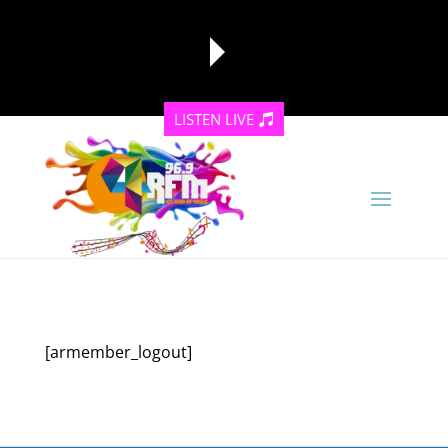
LISTEN LIVE
reading data...
[armember_logout]