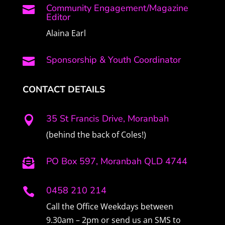
Community Engagement/Magazine

Editor
Alaina Earl
Sponsorship & Youth Coordinator

CONTACT DETAILS
35 St Francis Drive, Moranbah

(behind the back of Coles!)
PO Box 597, Moranbah QLD 4744

0458 210 214

Call the Office Weekdays between
9.30am – 2pm or send us an SMS to